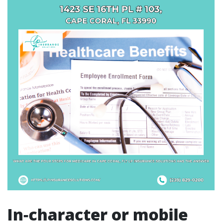
In‑character or mobile