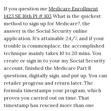
If you question me
Medicare Enrollment
1423 SE 16th Pl # 103
What is the quickest
method to sign up for Medicare?, the
answer is the Social Security online
application. It’s attainable 24/7, and if your
trouble is commonplace, the accomplished
technique mainly takes 10 to 20 mins. You
create or sign in to your my Social Security
account, finished the Medicare Part B
questions, digitally sign, and put up. You can
retailer progress and return later. The
formula timestamps your program, which
proves you carried out on time. That
timestamp has rescued more than one