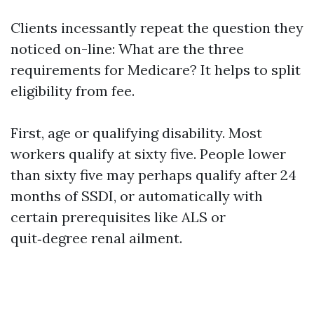
Clients incessantly repeat the question they
noticed on-line: What are the three
requirements for Medicare? It helps to split
eligibility from fee.
First, age or qualifying disability. Most
workers qualify at sixty five. People lower
than sixty five may perhaps qualify after 24
months of SSDI, or automatically with
certain prerequisites like ALS or
quit‑degree renal ailment.