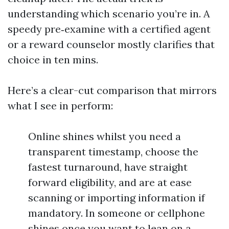
understanding which scenario you’re in. A
speedy pre‑examine with a certified agent
or a reward counselor mostly clarifies that
choice in ten mins.
Here’s a clear-cut comparison that mirrors
what I see in perform:
Online shines whilst you need a
transparent timestamp, choose the
fastest turnaround, have straight
forward eligibility, and are at ease
scanning or importing information if
mandatory. In someone or cellphone
shines once you want to lean on a