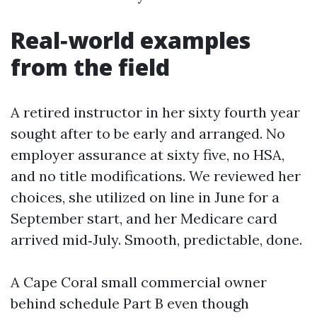
Real‑world examples
from the field
A retired instructor in her sixty fourth year
sought after to be early and arranged. No
employer assurance at sixty five, no HSA,
and no title modifications. We reviewed her
choices, she utilized on line in June for a
September start, and her Medicare card
arrived mid‑July. Smooth, predictable, done.
A Cape Coral small commercial owner
behind schedule Part B even though