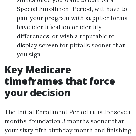
Special Enrollment Period, will have to
pair your program with supplier forms,
have identification or identify
differences, or wish a reputable to
display screen for pitfalls sooner than
you sign.
Key Medicare
timeframes that force
your decision
The Initial Enrollment Period runs for seven
months, foundation 3 months sooner than
your sixty fifth birthday month and finishing