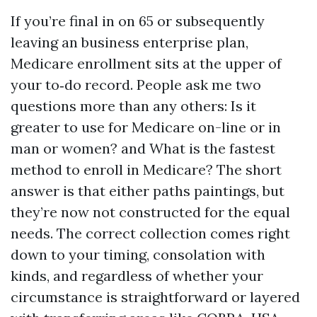
If you’re final in on 65 or subsequently
leaving an business enterprise plan,
Medicare enrollment sits at the upper of
your to‑do record. People ask me two
questions more than any others: Is it
greater to use for Medicare on-line or in
man or women? and What is the fastest
method to enroll in Medicare? The short
answer is that either paths paintings, but
they’re now not constructed for the equal
needs. The correct collection comes right
down to your timing, consolation with
kinds, and regardless of whether your
circumstance is straightforward or layered