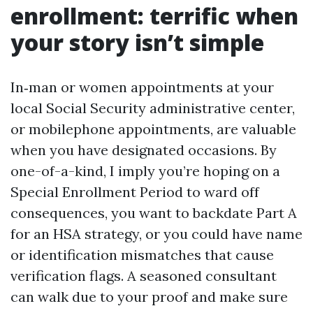
enrollment: terrific when
your story isn’t simple
In‑man or women appointments at your
local Social Security administrative center,
or mobilephone appointments, are valuable
when you have designated occasions. By
one-of-a-kind, I imply you’re hoping on a
Special Enrollment Period to ward off
consequences, you want to backdate Part A
for an HSA strategy, or you could have name
or identification mismatches that cause
verification flags. A seasoned consultant
can walk due to your proof and make sure