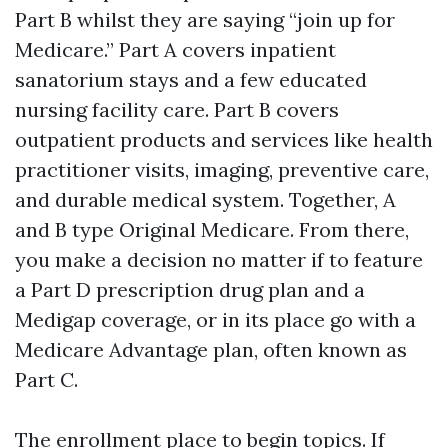
Part B whilst they are saying “join up for
Medicare.” Part A covers inpatient
sanatorium stays and a few educated
nursing facility care. Part B covers
outpatient products and services like health
practitioner visits, imaging, preventive care,
and durable medical system. Together, A
and B type Original Medicare. From there,
you make a decision no matter if to feature
a Part D prescription drug plan and a
Medigap coverage, or in its place go with a
Medicare Advantage plan, often known as
Part C.
The enrollment place to begin topics. If