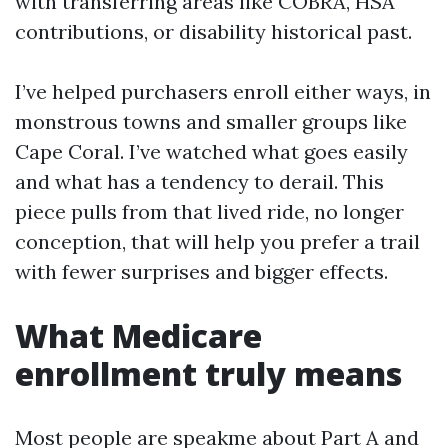
with transferring areas like COBRA, HSA
contributions, or disability historical past.
I’ve helped purchasers enroll either ways, in
monstrous towns and smaller groups like
Cape Coral. I’ve watched what goes easily
and what has a tendency to derail. This
piece pulls from that lived ride, no longer
conception, that will help you prefer a trail
with fewer surprises and bigger effects.
What Medicare
enrollment truly means
Most people are speakme about Part A and