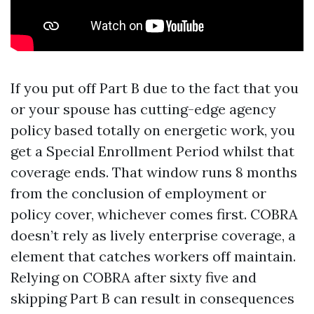
If you put off Part B due to the fact that you
or your spouse has cutting-edge agency
policy based totally on energetic work, you
get a Special Enrollment Period whilst that
coverage ends. That window runs 8 months
from the conclusion of employment or
policy cover, whichever comes first. COBRA
doesn’t rely as lively enterprise coverage, a
element that catches workers off maintain.
Relying on COBRA after sixty five and
skipping Part B can result in consequences