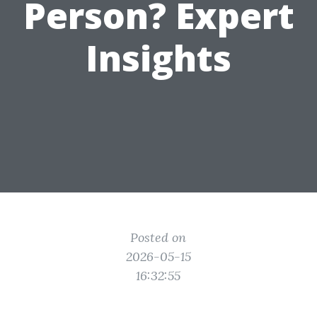
Person? Expert
Insights
Posted on
2026-05-15
16:32:55