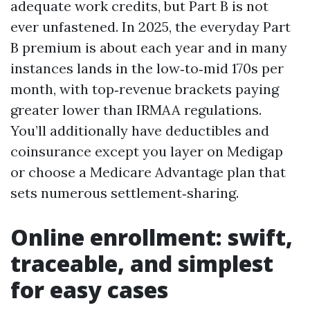
adequate work credits, but Part B is not
ever unfastened. In 2025, the everyday Part
B premium is about each year and in many
instances lands in the low‑to‑mid 170s per
month, with top‑revenue brackets paying
greater lower than IRMAA regulations.
You’ll additionally have deductibles and
coinsurance except you layer on Medigap
or choose a Medicare Advantage plan that
sets numerous settlement‑sharing.
Online enrollment: swift,
traceable, and simplest
for easy cases