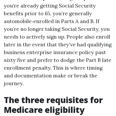
you’re already getting Social Security
benefits prior to 65, you’re generally
automobile‑enrolled in Parts A and B. If
you’re no longer taking Social Security, you
needs to actively sign up. People also enroll
later in the event that they’ve had qualifying
business enterprise insurance policy past
sixty five and prefer to dodge the Part B late
enrollment penalty. This is where timing
and documentation make or break the
journey.
The three requisites for
Medicare eligibility