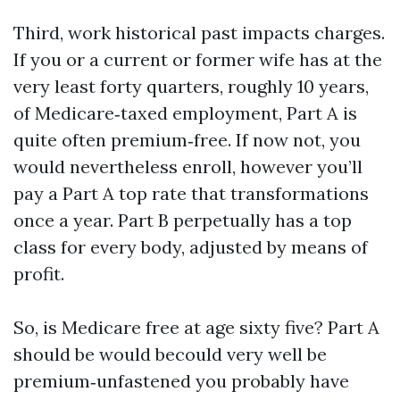
Third, work historical past impacts charges.
If you or a current or former wife has at the
very least forty quarters, roughly 10 years,
of Medicare‑taxed employment, Part A is
quite often premium‑free. If now not, you
would nevertheless enroll, however you’ll
pay a Part A top rate that transformations
once a year. Part B perpetually has a top
class for every body, adjusted by means of
profit.
So, is Medicare free at age sixty five? Part A
should be would becould very well be
premium‑unfastened you probably have