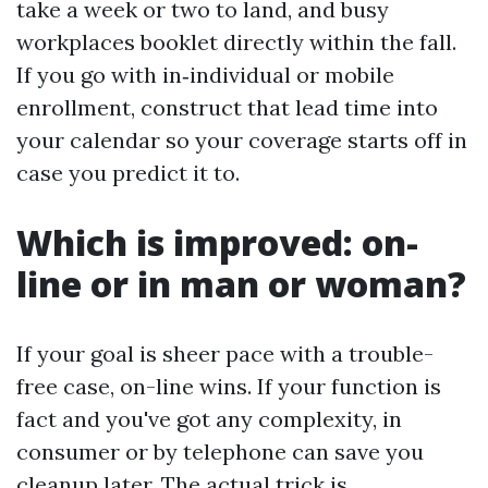
take a week or two to land, and busy
workplaces booklet directly within the fall.
If you go with in‑individual or mobile
enrollment, construct that lead time into
your calendar so your coverage starts off in
case you predict it to.
Which is improved: on-
line or in man or woman?
If your goal is sheer pace with a trouble-
free case, on-line wins. If your function is
fact and you've got any complexity, in
consumer or by telephone can save you
cleanup later. The actual trick is