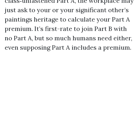
class‑unfastened Part A, the workplace may
just ask to your or your significant other’s
paintings heritage to calculate your Part A
premium. It’s first-rate to join Part B with
no Part A, but so much humans need either,
even supposing Part A includes a premium.