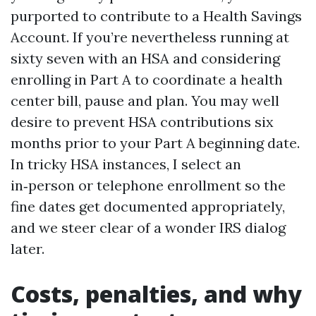
purported to contribute to a Health Savings
Account. If you’re nevertheless running at
sixty seven with an HSA and considering
enrolling in Part A to coordinate a health
center bill, pause and plan. You may well
desire to prevent HSA contributions six
months prior to your Part A beginning date.
In tricky HSA instances, I select an
in‑person or telephone enrollment so the
fine dates get documented appropriately,
and we steer clear of a wonder IRS dialog
later.
Costs, penalties, and why