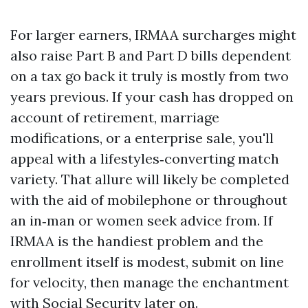
For larger earners, IRMAA surcharges might
also raise Part B and Part D bills dependent
on a tax go back it truly is mostly from two
years previous. If your cash has dropped on
account of retirement, marriage
modifications, or a enterprise sale, you'll
appeal with a lifestyles‑converting match
variety. That allure will likely be completed
with the aid of mobilephone or throughout
an in‑man or women seek advice from. If
IRMAA is the handiest problem and the
enrollment itself is modest, submit on line
for velocity, then manage the enchantment
with Social Security later on.