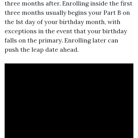
three months after. Enrolling inside the first
three months usually begins your Part B on
the 1st day of your birthday month, with
exceptions in the event that your birthday
falls on the primary. Enrolling later can
push the leap date ahead.