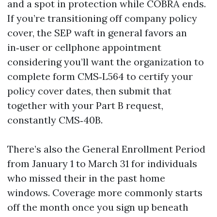
and a spot in protection while COBRA ends.
If you’re transitioning off company policy
cover, the SEP waft in general favors an
in‑user or cellphone appointment
considering you’ll want the organization to
complete form CMS‑L564 to certify your
policy cover dates, then submit that
together with your Part B request,
constantly CMS‑40B.
There’s also the General Enrollment Period
from January 1 to March 31 for individuals
who missed their in the past home
windows. Coverage more commonly starts
off the month once you sign up beneath