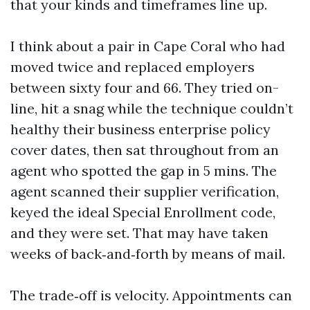
that your kinds and timeframes line up.
I think about a pair in Cape Coral who had
moved twice and replaced employers
between sixty four and 66. They tried on-
line, hit a snag while the technique couldn’t
healthy their business enterprise policy
cover dates, then sat throughout from an
agent who spotted the gap in 5 mins. The
agent scanned their supplier verification,
keyed the ideal Special Enrollment code,
and they were set. That may have taken
weeks of back‑and‑forth by means of mail.
The trade‑off is velocity. Appointments can