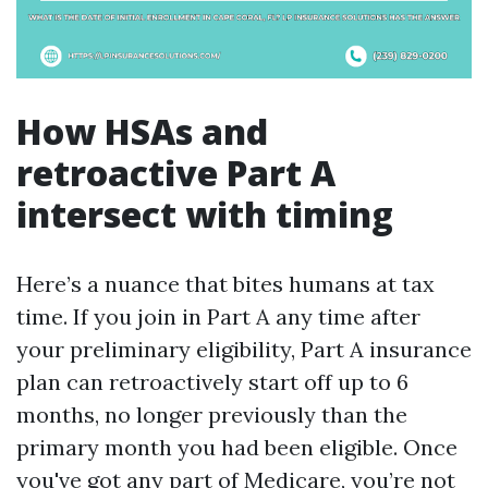
How HSAs and
retroactive Part A
intersect with timing
Here’s a nuance that bites humans at tax
time. If you join in Part A any time after
your preliminary eligibility, Part A insurance
plan can retroactively start off up to 6
months, no longer previously than the
primary month you had been eligible. Once
you've got any part of Medicare, you’re not