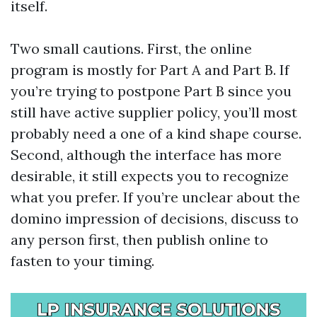
itself.
Two small cautions. First, the online
program is mostly for Part A and Part B. If
you’re trying to postpone Part B since you
still have active supplier policy, you’ll most
probably need a one of a kind shape course.
Second, although the interface has more
desirable, it still expects you to recognize
what you prefer. If you’re unclear about the
domino impression of decisions, discuss to
any person first, then publish online to
fasten to your timing.