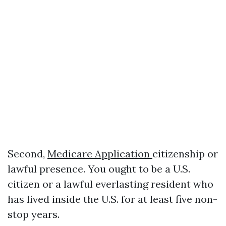
Second,
Medicare Application
citizenship or
lawful presence. You ought to be a U.S.
citizen or a lawful everlasting resident who
has lived inside the U.S. for at least five non-
stop years.