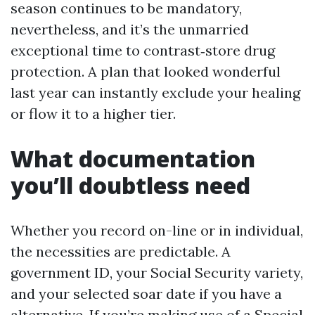
season continues to be mandatory,
nevertheless, and it’s the unmarried
exceptional time to contrast‑store drug
protection. A plan that looked wonderful
last year can instantly exclude your healing
or flow it to a higher tier.
What documentation
you’ll doubtless need
Whether you record on-line or in individual,
the necessities are predictable. A
government ID, your Social Security variety,
and your selected soar date if you have a
alternative. If you’re making use of a Special