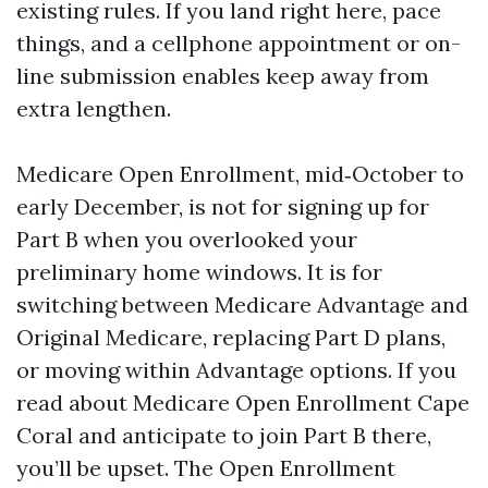
existing rules. If you land right here, pace
things, and a cellphone appointment or on-
line submission enables keep away from
extra lengthen.
Medicare Open Enrollment, mid‑October to
early December, is not for signing up for
Part B when you overlooked your
preliminary home windows. It is for
switching between Medicare Advantage and
Original Medicare, replacing Part D plans,
or moving within Advantage options. If you
read about Medicare Open Enrollment Cape
Coral and anticipate to join Part B there,
you’ll be upset. The Open Enrollment