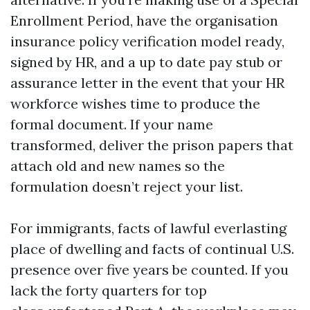
Enrollment Period, have the organisation
insurance policy verification model ready,
signed by HR, and a up to date pay stub or
assurance letter in the event that your HR
workforce wishes time to produce the
formal document. If your name
transformed, deliver the prison papers that
attach old and new names so the
formulation doesn’t reject your list.
For immigrants, facts of lawful everlasting
place of dwelling and facts of continual U.S.
presence over five years be counted. If you
lack the forty quarters for top