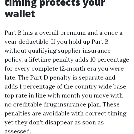
timing protects your
wallet
Part B has a overall premium and a once a
year deductible. If you hold up Part B
without qualifying supplier insurance
policy, a lifetime penalty adds 10 percentage
for every complete 12‑month era you were
late. The Part D penalty is separate and
adds 1 percentage of the country wide base
top rate in line with month you move with
no creditable drug insurance plan. These
penalties are avoidable with correct timing,
yet they don’t disappear as soon as
assessed.