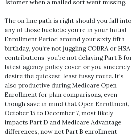
Jstomer when a mailed sort went missing.
The on line path is right should you fall into
any of those buckets: you’re in your Initial
Enrollment Period around your sixty fifth
birthday, you’re not juggling COBRA or HSA
contributions, you’re not delaying Part B for
latest agency policy cover, or you sincerely
desire the quickest, least fussy route. It’s
also productive during Medicare Open
Enrollment for plan comparisons, even
though save in mind that Open Enrollment,
October 15 to December 7, most likely
impacts Part D and Medicare Advantage
differences, now not Part B enrollment