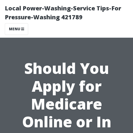
Local Power-Washing-Service Tips-For
Pressure-Washing 421789
MENU
Should You
Apply for
Medicare
Online or In