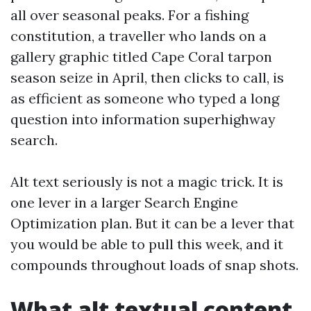
all over seasonal peaks. For a fishing
constitution, a traveller who lands on a
gallery graphic titled Cape Coral tarpon
season seize in April, then clicks to call, is
as efficient as someone who typed a long
question into information superhighway
search.
Alt text seriously is not a magic trick. It is
one lever in a larger Search Engine
Optimization plan. But it can be a lever that
you would be able to pull this week, and it
compounds throughout loads of snap shots.
What alt textual content