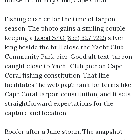
house in Country Club, Cape Coral.
Fishing charter for the time of tarpon
season. The photo gains a smiling couple
keeping a
Local SEO (855) 627-7225
silver
king beside the hull close the Yacht Club
Community Park pier. Good alt text: tarpon
caught close to Yacht Club pier on Cape
Coral fishing constitution. That line
facilitates the web page rank for terms like
Cape Coral tarpon constitution, and it sets
straightforward expectations for the
capture and location.
Roofer after a June storm. The snapshot