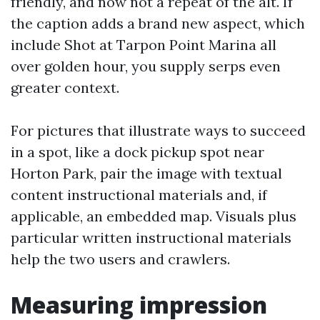
friendly, and now not a repeat of the alt. If
the caption adds a brand new aspect, which
include Shot at Tarpon Point Marina all
over golden hour, you supply serps even
greater context.
For pictures that illustrate ways to succeed
in a spot, like a dock pickup spot near
Horton Park, pair the image with textual
content instructional materials and, if
applicable, an embedded map. Visuals plus
particular written instructional materials
help the two users and crawlers.
Measuring impression