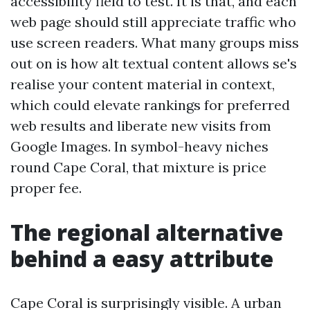
accessibility field to test. It is that, and each
web page should still appreciate traffic who
use screen readers. What many groups miss
out on is how alt textual content allows se's
realise your content material in context,
which could elevate rankings for preferred
web results and liberate new visits from
Google Images. In symbol-heavy niches
round Cape Coral, that mixture is price
proper fee.
The regional alternative
behind a easy attribute
Cape Coral is surprisingly visible. A urban