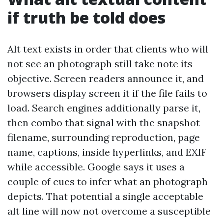
if truth be told does
Alt text exists in order that clients who will
not see an photograph still take note its
objective. Screen readers announce it, and
browsers display screen it if the file fails to
load. Search engines additionally parse it,
then combo that signal with the snapshot
filename, surrounding reproduction, page
name, captions, inside hyperlinks, and EXIF
while accessible. Google says it uses a
couple of cues to infer what an photograph
depicts. That potential a single acceptable
alt line will now not overcome a susceptible