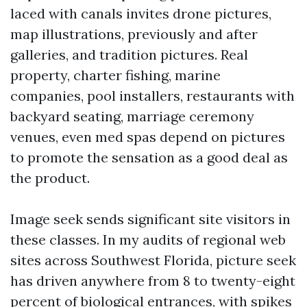
laced with canals invites drone pictures,
map illustrations, previously and after
galleries, and tradition pictures. Real
property, charter fishing, marine
companies, pool installers, restaurants with
backyard seating, marriage ceremony
venues, even med spas depend on pictures
to promote the sensation as a good deal as
the product.
Image seek sends significant site visitors in
these classes. In my audits of regional web
sites across Southwest Florida, picture seek
has driven anywhere from 8 to twenty-eight
percent of biological entrances, with spikes