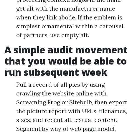
get alt with the manufacturer name
when they link abode. If the emblem is
simplest ornamental within a carousel
of partners, use empty alt.
A simple audit movement
that you would be able to
run subsequent week
Pull a record of all pics by using
crawling the website online with
Screaming Frog or Sitebulb, then export
the picture report with URLs, filenames,
sizes, and recent alt textual content.
Segment by way of web page model,