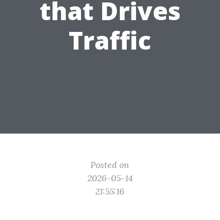
that Drives
Traffic
Posted on
2026-05-14
21:55:16