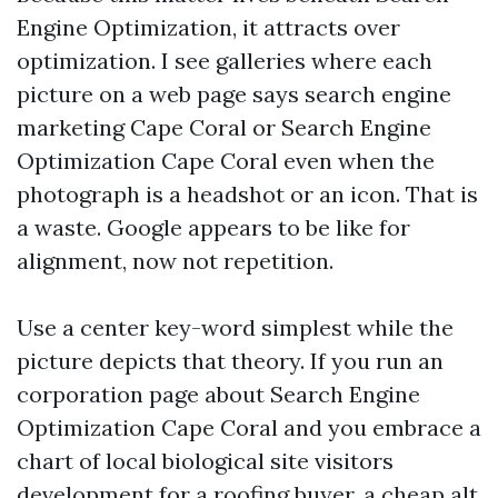
Engine Optimization, it attracts over
optimization. I see galleries where each
picture on a web page says search engine
marketing Cape Coral or Search Engine
Optimization Cape Coral even when the
photograph is a headshot or an icon. That is
a waste. Google appears to be like for
alignment, now not repetition.
Use a center key-word simplest while the
picture depicts that theory. If you run an
corporation page about Search Engine
Optimization Cape Coral and you embrace a
chart of local biological site visitors
development for a roofing buyer, a cheap alt