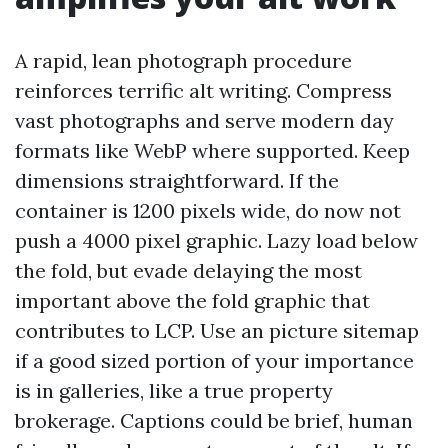
A rapid, lean photograph procedure
reinforces terrific alt writing. Compress
vast photographs and serve modern day
formats like WebP where supported. Keep
dimensions straightforward. If the
container is 1200 pixels wide, do now not
push a 4000 pixel graphic. Lazy load below
the fold, but evade delaying the most
important above the fold graphic that
contributes to LCP. Use an picture sitemap
if a good sized portion of your importance
is in galleries, like a true property
brokerage. Captions could be brief, human