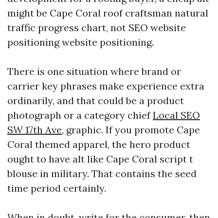
might be Cape Coral roof craftsman natural
traffic progress chart, not SEO website
positioning website positioning.
There is one situation where brand or
carrier key phrases make experience extra
ordinarily, and that could be a product
photograph or a category chief
Local SEO
SW 17th Ave,
graphic. If you promote Cape
Coral themed apparel, the hero product
ought to have alt like Cape Coral script t
blouse in military. That contains the seed
time period certainly.
When in doubt, write for the consumer, then