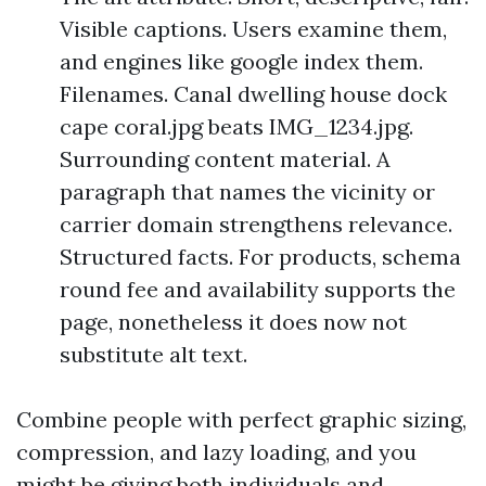
Visible captions. Users examine them,
and engines like google index them.
Filenames. Canal dwelling house dock
cape coral.jpg beats IMG_1234.jpg.
Surrounding content material. A
paragraph that names the vicinity or
carrier domain strengthens relevance.
Structured facts. For products, schema
round fee and availability supports the
page, nonetheless it does now not
substitute alt text.
Combine people with perfect graphic sizing,
compression, and lazy loading, and you
might be giving both individuals and