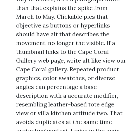
than that explains the spike from
March to May. Clickable pics that
objective as buttons or hyperlinks
should have alt that describes the
movement, no longer the visible. If a
thumbnail links to the Cape Coral
Gallery web page, write alt like view our
Cape Coral gallery. Repeated product
graphics, color swatches, or diverse
angles can percentage a base
description with a accurate modifier,
resembling leather-based tote edge
view or villa kitchen attitude two. That
avoids duplicates at the same time
protecting context. Logos in the main