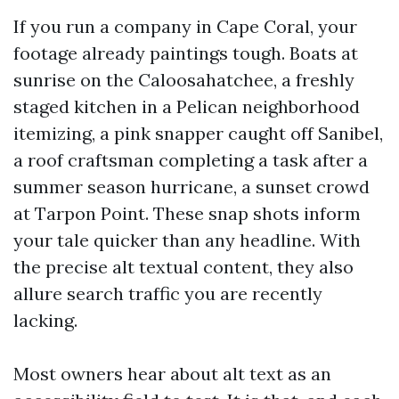
If you run a company in Cape Coral, your
footage already paintings tough. Boats at
sunrise on the Caloosahatchee, a freshly
staged kitchen in a Pelican neighborhood
itemizing, a pink snapper caught off Sanibel,
a roof craftsman completing a task after a
summer season hurricane, a sunset crowd
at Tarpon Point. These snap shots inform
your tale quicker than any headline. With
the precise alt textual content, they also
allure search traffic you are recently
lacking.
Most owners hear about alt text as an