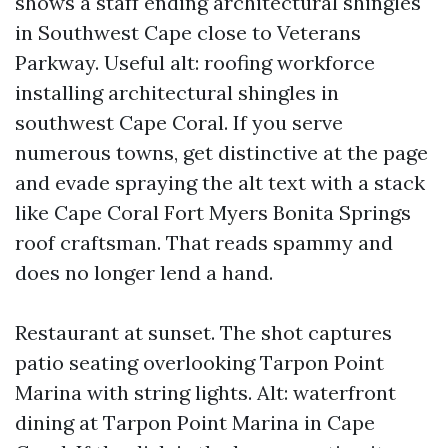
shows a staff ending architectural shingles
in Southwest Cape close to Veterans
Parkway. Useful alt: roofing workforce
installing architectural shingles in
southwest Cape Coral. If you serve
numerous towns, get distinctive at the page
and evade spraying the alt text with a stack
like Cape Coral Fort Myers Bonita Springs
roof craftsman. That reads spammy and
does no longer lend a hand.
Restaurant at sunset. The shot captures
patio seating overlooking Tarpon Point
Marina with string lights. Alt: waterfront
dining at Tarpon Point Marina in Cape