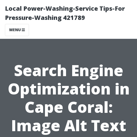
Local Power-Washing-Service Tips-For
Pressure-Washing 421789
MENU
Search Engine
Optimization in
Cape Coral:
Image Alt Text