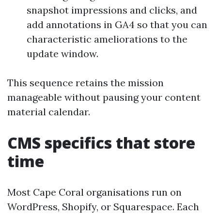
snapshot impressions and clicks, and
add annotations in GA4 so that you can
characteristic ameliorations to the
update window.
This sequence retains the mission
manageable without pausing your content
material calendar.
CMS specifics that store
time
Most Cape Coral organisations run on
WordPress, Shopify, or Squarespace. Each