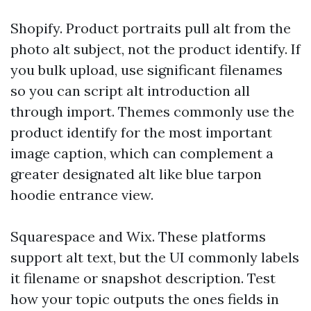
Shopify. Product portraits pull alt from the
photo alt subject, not the product identify. If
you bulk upload, use significant filenames
so you can script alt introduction all
through import. Themes commonly use the
product identify for the most important
image caption, which can complement a
greater designated alt like blue tarpon
hoodie entrance view.
Squarespace and Wix. These platforms
support alt text, but the UI commonly labels
it filename or snapshot description. Test
how your topic outputs the ones fields in