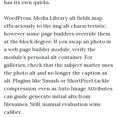
has its own quirks.
WordPress. Media Library alt fields map
efficaciously to the img alt characteristic,
however some page builders override them
at the block degree. If you swap an photo in
a web page builder module, verify the
module’s personal alt container. For
galleries, check that the subject matter uses
the photo alt and no longer the caption as
alt. Plugins like Smush or ShortPixel tackle
compression, even as Auto Image Attributes
can guide generate initial alts from
filenames. Still, manual evaluation wins
caliber.