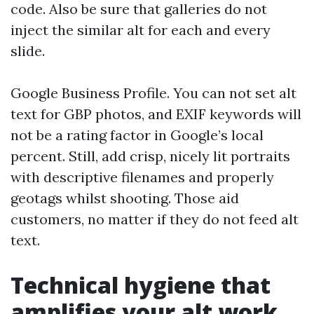
code. Also be sure that galleries do not
inject the similar alt for each and every
slide.
Google Business Profile. You can not set alt
text for GBP photos, and EXIF keywords will
not be a rating factor in Google’s local
percent. Still, add crisp, nicely lit portraits
with descriptive filenames and properly
geotags whilst shooting. Those aid
customers, no matter if they do not feed alt
text.
Technical hygiene that
amplifies your alt work