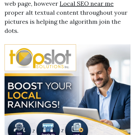
web page, however
Local SEO near me
proper alt textual content throughout your
pictures is helping the algorithm join the
dots.