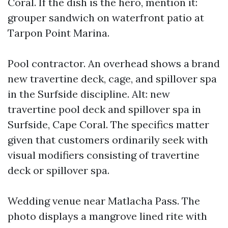
Coral. If the dish is the hero, mention it:
grouper sandwich on waterfront patio at
Tarpon Point Marina.
Pool contractor. An overhead shows a brand
new travertine deck, cage, and spillover spa
in the Surfside discipline. Alt: new
travertine pool deck and spillover spa in
Surfside, Cape Coral. The specifics matter
given that customers ordinarily seek with
visual modifiers consisting of travertine
deck or spillover spa.
Wedding venue near Matlacha Pass. The
photo displays a mangrove lined rite with