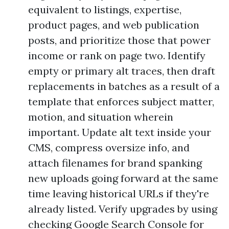
equivalent to listings, expertise,
product pages, and web publication
posts, and prioritize those that power
income or rank on page two. Identify
empty or primary alt traces, then draft
replacements in batches as a result of a
template that enforces subject matter,
motion, and situation wherein
important. Update alt text inside your
CMS, compress oversize info, and
attach filenames for brand spanking
new uploads going forward at the same
time leaving historical URLs if they're
already listed. Verify upgrades by using
checking Google Search Console for