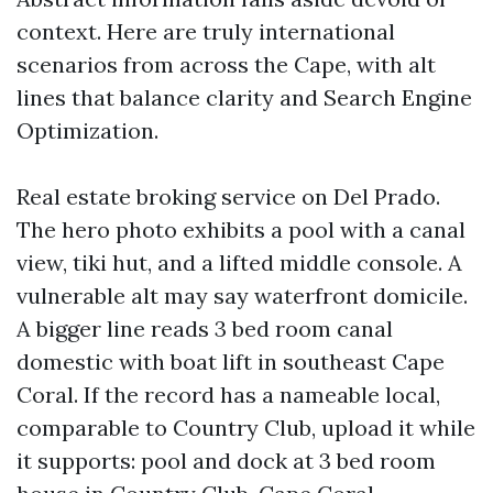
context. Here are truly international
scenarios from across the Cape, with alt
lines that balance clarity and Search Engine
Optimization.
Real estate broking service on Del Prado.
The hero photo exhibits a pool with a canal
view, tiki hut, and a lifted middle console. A
vulnerable alt may say waterfront domicile.
A bigger line reads 3 bed room canal
domestic with boat lift in southeast Cape
Coral. If the record has a nameable local,
comparable to Country Club, upload it while
it supports: pool and dock at 3 bed room