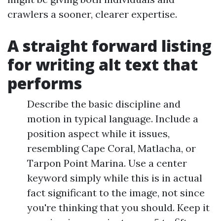
crawlers a sooner, clearer expertise.
A straight forward listing
for writing alt text that
performs
Describe the basic discipline and
motion in typical language. Include a
position aspect while it issues,
resembling Cape Coral, Matlacha, or
Tarpon Point Marina. Use a center
keyword simply while this is in actual
fact significant to the image, not since
you're thinking that you should. Keep it