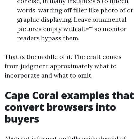
concise, in many instances 5 to fifteen
words, warding off filler like photo of or
graphic displaying. Leave ornamental
pictures empty with alt="" so monitor
readers bypass them.
That is the middle of it. The craft comes
from judgment approximately what to
incorporate and what to omit.
Cape Coral examples that
convert browsers into
buyers
Abstract information falls aside devoid of