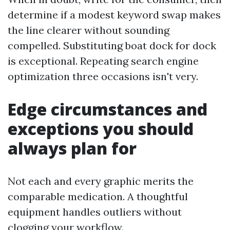
determine if a modest keyword swap makes
the line clearer without sounding
compelled. Substituting boat dock for dock
is exceptional. Repeating search engine
optimization three occasions isn't very.
Edge circumstances and
exceptions you should
always plan for
Not each and every graphic merits the
comparable medication. A thoughtful
equipment handles outliers without
clogging your workflow.