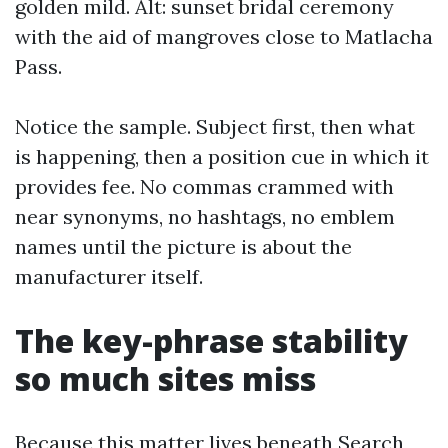
golden mild. Alt: sunset bridal ceremony
with the aid of mangroves close to Matlacha
Pass.
Notice the sample. Subject first, then what
is happening, then a position cue in which it
provides fee. No commas crammed with
near synonyms, no hashtags, no emblem
names until the picture is about the
manufacturer itself.
The key-phrase stability
so much sites miss
Because this matter lives beneath Search