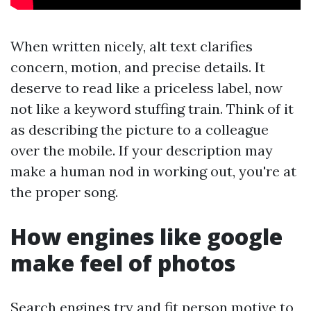
When written nicely, alt text clarifies
concern, motion, and precise details. It
deserve to read like a priceless label, now
not like a keyword stuffing train. Think of it
as describing the picture to a colleague
over the mobile. If your description may
make a human nod in working out, you're at
the proper song.
How engines like google
make feel of photos
Search engines try and fit person motive to