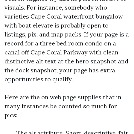
visuals. For instance, somebody who
varieties Cape Coral waterfront bungalow
with boat elevate is probably open to
listings, pix, and map packs. If your page is a
record for a three bed room condo on a
canal off Cape Coral Parkway with clean,
distinctive alt text at the hero snapshot and
the dock snapshot, your page has extra
opportunities to qualify.
Here are the on web page supplies that in
many instances be counted so much for
pics:
The alt attribute. Short, descriptive, fair.