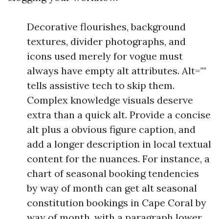
Decorative flourishes, background
textures, divider photographs, and
icons used merely for vogue must
always have empty alt attributes. Alt=""
tells assistive tech to skip them.
Complex knowledge visuals deserve
extra than a quick alt. Provide a concise
alt plus a obvious figure caption, and
add a longer description in local textual
content for the nuances. For instance, a
chart of seasonal booking tendencies
by way of month can get alt seasonal
constitution bookings in Cape Coral by
way of month, with a paragraph lower