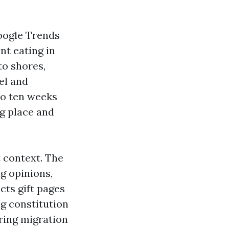
Google Trends
nt eating in
to shores,
el and
to ten weeks
ng place and
t context. The
g opinions,
cts gift pages
ng constitution
ring migration