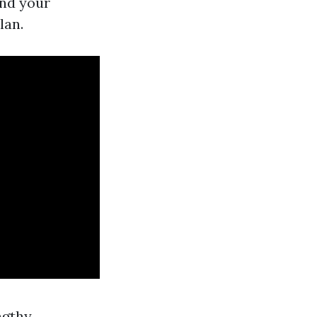
and your
lan.
ngthy