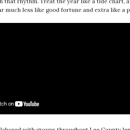
h that rhythm. Treat the year like a tide chart, 
 much less like good fortune and extra like a p
e labored with groups throughout Lee County le