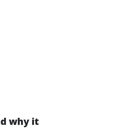
nd why it