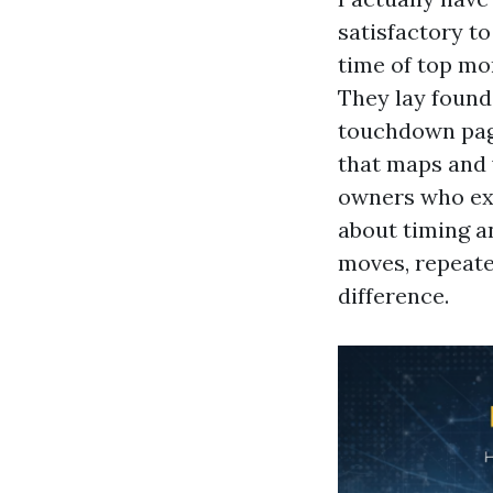
satisfactory t
time of top mo
They lay found
touchdown page
that maps and v
owners who exp
about timing a
moves, repeated
difference.