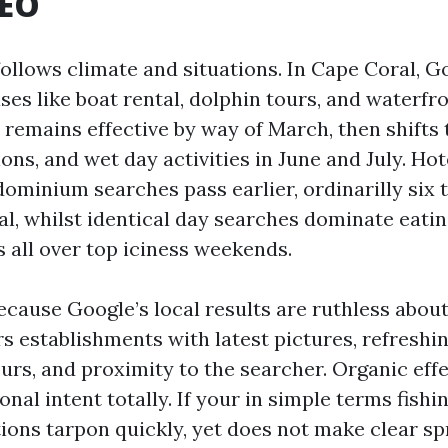
SEO
follows climate and situations. In Cape Coral, 
ses like boat rental, dolphin tours, and waterfro
 remains effective by way of March, then shifts 
ons, and wet day activities in June and July. Hot
ominium searches pass earlier, ordinarilly six 
al, whilst identical day searches dominate eati
s all over top iciness weekends.
ecause Google’s local results are ruthless abou
s establishments with latest pictures, refreshin
urs, and proximity to the searcher. Organic effe
onal intent totally. If your in simple terms fishi
ons tarpon quickly, yet does not make clear sp