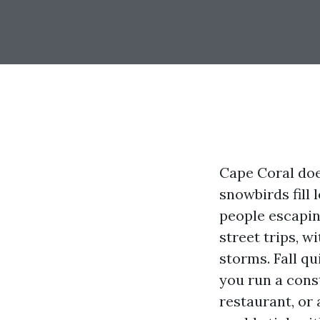
Cape Coral doe
snowbirds fill
people escapin
street trips, w
storms. Fall qu
you run a cons
restaurant, or