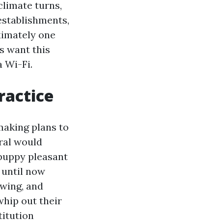
climate turns,
establishments,
ximately one
s want this
 Wi-Fi.
ractice
making plans to
oral would
 puppy pleasant
 until now
ewing, and
whip out their
titution