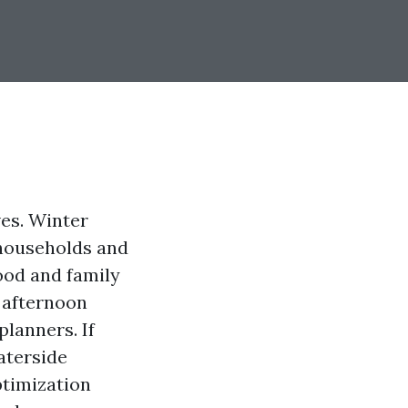
ves. Winter
 households and
ood and family
n afternoon
planners. If
aterside
ptimization