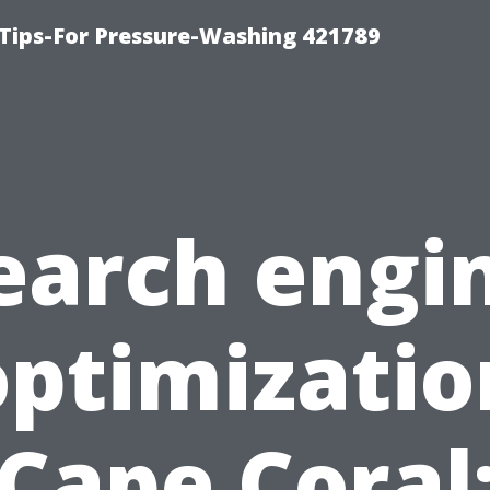
Tips-For Pressure-Washing 421789
earch engi
optimizatio
Cape Coral