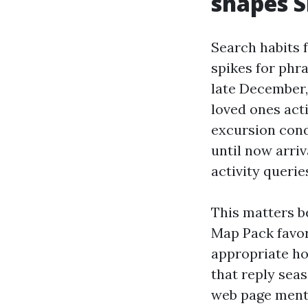
shapes 
Search habits 
spikes for phra
late December,
loved ones acti
excursion cond
until now arriv
activity querie
This matters b
Map Pack favor
appropriate ho
that reply seas
web page menti