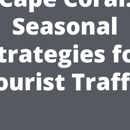
Seasonal
trategies f
ourist Traff