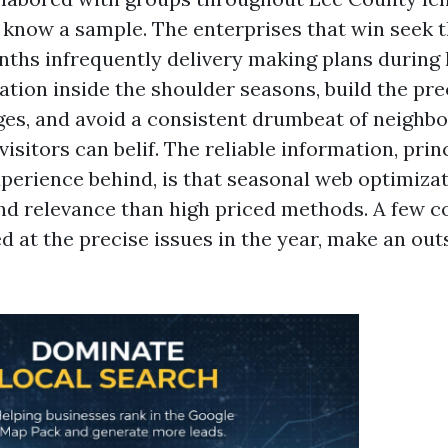
o know a sample. The enterprises that win seek 
nths infrequently delivery making plans during
ation inside the shoulder seasons, build the pre
s, and avoid a consistent drumbeat of neighbo
isitors can belif. The reliable information, princ
erience behind, is that seasonal web optimizat
nd relevance than high priced methods. A few c
 at the precise issues in the year, make an outs