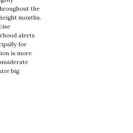
throughout the
 height months.
cise
rhood alerts
ipally for
ion is more
onsiderate
ize big