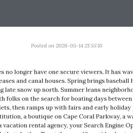
Posted on 2026-05-14 21:55:10
s no longer have one secure viewers. It has wa
 leases and canal houses. Spring brings baseball
g late snow up north. Summer leans neighborh
ith folks on the search for boating days betwee
iets, then ramps up with fairs and early holiday 
titution, a boutique on Cape Coral Parkway, a w
 a vacation rental agency, your Search Engine O