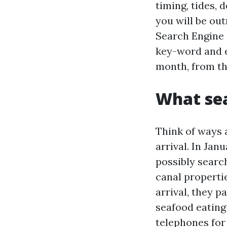
timing, tides, 
you will be ou
Search Engine 
key-word and e
month, from th
What sea
Think of ways 
arrival. In Jan
possibly searc
canal properti
arrival, they 
seafood eating 
telephones for 