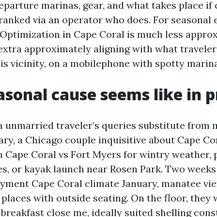
departure marinas, gear, and what takes place if 
tranked via an operator who does. For seasonal 
Optimization in Cape Coral is much less appro
xtra approximately aligning with what traveler
is vicinity, on a mobilephone with spotty marina
sonal cause seems like in p
a unmarried traveler’s queries substitute from 
uary, a Chicago couple inquisitive about Cape C
h Cape Coral vs Fort Myers for wintry weather,
es, or kayak launch near Rosen Park. Two weeks
payment Cape Coral climate January, manatee vi
places with outside seating. On the floor, they 
breakfast close me, ideally suited shelling cons