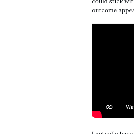
could stick wit
outcome appear
I actually hav