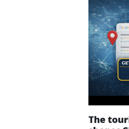
The tour