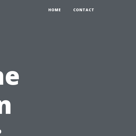
HOME
CONTACT
ne
n
: