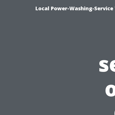
Local Power-Washing-Service 
s