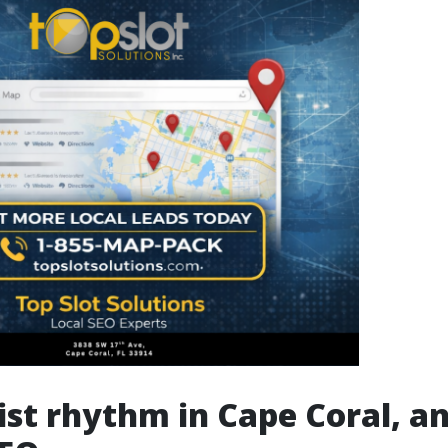
ist rhythm in Cape Coral, a