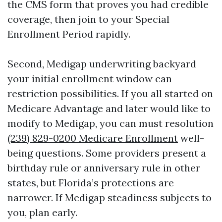
the CMS form that proves you had credible
coverage, then join to your Special
Enrollment Period rapidly.
Second, Medigap underwriting backyard
your initial enrollment window can
restriction possibilities. If you all started on
Medicare Advantage and later would like to
modify to Medigap, you can must resolution
(239) 829-0200 Medicare Enrollment
well-
being questions. Some providers present a
birthday rule or anniversary rule in other
states, but Florida’s protections are
narrower. If Medigap steadiness subjects to
you, plan early.