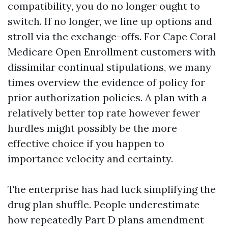
compatibility, you do no longer ought to
switch. If no longer, we line up options and
stroll via the exchange-offs. For Cape Coral
Medicare Open Enrollment customers with
dissimilar continual stipulations, we many
times overview the evidence of policy for
prior authorization policies. A plan with a
relatively better top rate however fewer
hurdles might possibly be the more
effective choice if you happen to
importance velocity and certainty.
The enterprise has had luck simplifying the
drug plan shuffle. People underestimate
how repeatedly Part D plans amendment