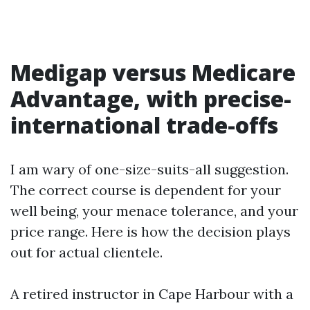
Medigap versus Medicare
Advantage, with precise-
international trade-offs
I am wary of one-size-suits-all suggestion.
The correct course is dependent for your
well being, your menace tolerance, and your
price range. Here is how the decision plays
out for actual clientele.
A retired instructor in Cape Harbour with a