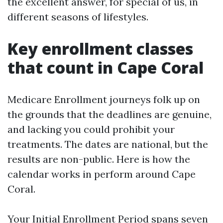
the excellent answer, for special of us, in
different seasons of lifestyles.
Key enrollment classes
that count in Cape Coral
Medicare Enrollment journeys folk up on
the grounds that the deadlines are genuine,
and lacking you could prohibit your
treatments. The dates are national, but the
results are non-public. Here is how the
calendar works in perform around Cape
Coral.
Your Initial Enrollment Period spans seven