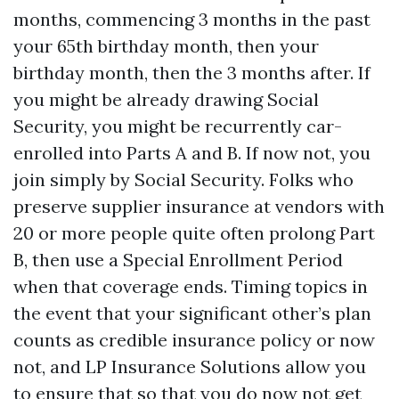
months, commencing 3 months in the past
your 65th birthday month, then your
birthday month, then the 3 months after. If
you might be already drawing Social
Security, you might be recurrently car-
enrolled into Parts A and B. If now not, you
join simply by Social Security. Folks who
preserve supplier insurance at vendors with
20 or more people quite often prolong Part
B, then use a Special Enrollment Period
when that coverage ends. Timing topics in
the event that your significant other’s plan
counts as credible insurance policy or now
not, and LP Insurance Solutions allow you
to ensure that so that you do now not get