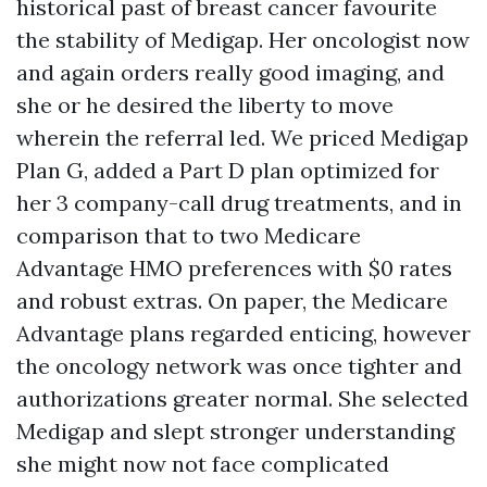
historical past of breast cancer favourite
the stability of Medigap. Her oncologist now
and again orders really good imaging, and
she or he desired the liberty to move
wherein the referral led. We priced Medigap
Plan G, added a Part D plan optimized for
her 3 company-call drug treatments, and in
comparison that to two Medicare
Advantage HMO preferences with $0 rates
and robust extras. On paper, the Medicare
Advantage plans regarded enticing, however
the oncology network was once tighter and
authorizations greater normal. She selected
Medigap and slept stronger understanding
she might now not face complicated