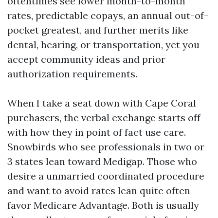
oftentimes see lower month-to-month
rates, predictable copays, an annual out-of-
pocket greatest, and further merits like
dental, hearing, or transportation, yet you
accept community ideas and prior
authorization requirements.
When I take a seat down with Cape Coral
purchasers, the verbal exchange starts off
with how they in point of fact use care.
Snowbirds who see professionals in two or
3 states lean toward Medigap. Those who
desire a unmarried coordinated procedure
and want to avoid rates lean quite often
favor Medicare Advantage. Both is usually