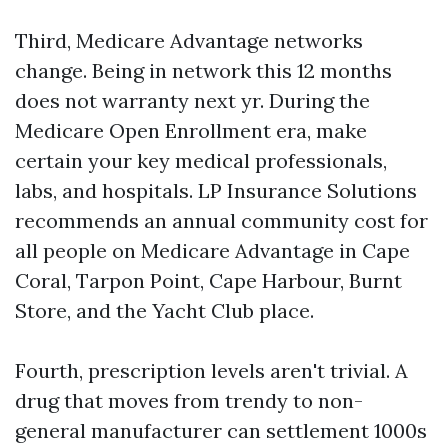
Third, Medicare Advantage networks
change. Being in network this 12 months
does not warranty next yr. During the
Medicare Open Enrollment era, make
certain your key medical professionals,
labs, and hospitals. LP Insurance Solutions
recommends an annual community cost for
all people on Medicare Advantage in Cape
Coral, Tarpon Point, Cape Harbour, Burnt
Store, and the Yacht Club place.
Fourth, prescription levels aren't trivial. A
drug that moves from trendy to non-
general manufacturer can settlement 1000s