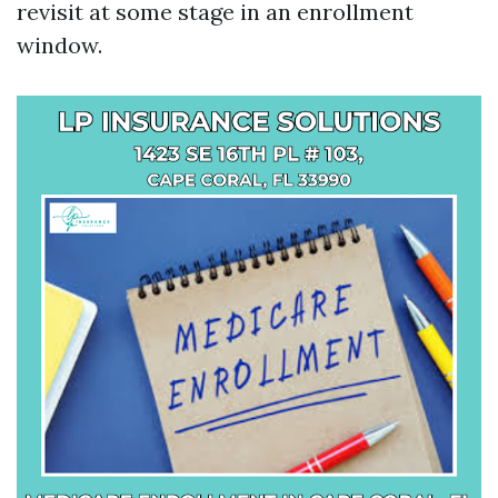
revisit at some stage in an enrollment
window.