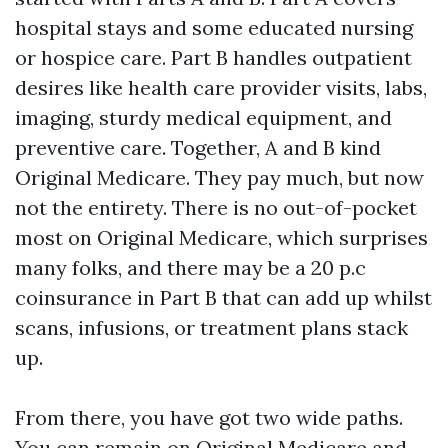
hospital stays and some educated nursing
or hospice care. Part B handles outpatient
desires like health care provider visits, labs,
imaging, sturdy medical equipment, and
preventive care. Together, A and B kind
Original Medicare. They pay much, but now
not the entirety. There is no out-of-pocket
most on Original Medicare, which surprises
many folks, and there may be a 20 p.c
coinsurance in Part B that can add up whilst
scans, infusions, or treatment plans stack
up.
From there, you have got two wide paths.
You can remain on Original Medicare and