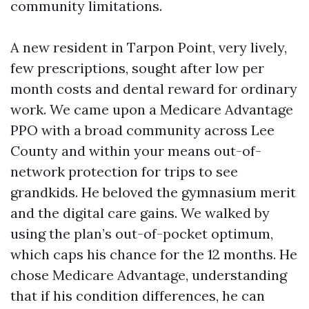
community limitations.
A new resident in Tarpon Point, very lively,
few prescriptions, sought after low per
month costs and dental reward for ordinary
work. We came upon a Medicare Advantage
PPO with a broad community across Lee
County and within your means out-of-
network protection for trips to see
grandkids. He beloved the gymnasium merit
and the digital care gains. We walked by
using the plan’s out-of-pocket optimum,
which caps his chance for the 12 months. He
chose Medicare Advantage, understanding
that if his condition differences, he can