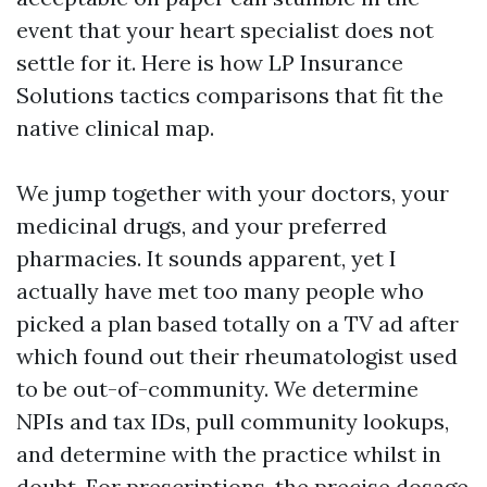
event that your heart specialist does not
settle for it. Here is how LP Insurance
Solutions tactics comparisons that fit the
native clinical map.
We jump together with your doctors, your
medicinal drugs, and your preferred
pharmacies. It sounds apparent, yet I
actually have met too many people who
picked a plan based totally on a TV ad after
which found out their rheumatologist used
to be out-of-community. We determine
NPIs and tax IDs, pull community lookups,
and determine with the practice whilst in
doubt. For prescriptions, the precise dosage