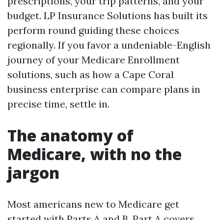
prescriptions, your trip patterns, and your
budget. LP Insurance Solutions has built its
perform round guiding these choices
regionally. If you favor a undeniable-English
journey of your Medicare Enrollment
solutions, such as how a Cape Coral
business enterprise can compare plans in
precise time, settle in.
The anatomy of
Medicare, with no the
jargon
Most americans new to Medicare get
started with Parts A and B. Part A covers