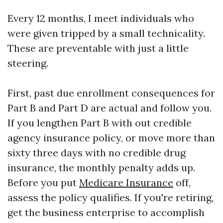
Every 12 months, I meet individuals who
were given tripped by a small technicality.
These are preventable with just a little
steering.
First, past due enrollment consequences for
Part B and Part D are actual and follow you.
If you lengthen Part B with out credible
agency insurance policy, or move more than
sixty three days with no credible drug
insurance, the monthly penalty adds up.
Before you put
Medicare Insurance
off,
assess the policy qualifies. If you're retiring,
get the business enterprise to accomplish