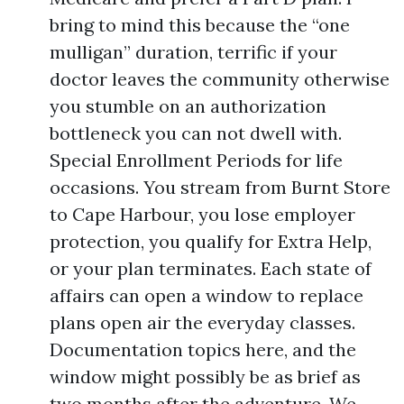
bring to mind this because the “one
mulligan” duration, terrific if your
doctor leaves the community otherwise
you stumble on an authorization
bottleneck you can not dwell with.
Special Enrollment Periods for life
occasions. You stream from Burnt Store
to Cape Harbour, you lose employer
protection, you qualify for Extra Help,
or your plan terminates. Each state of
affairs can open a window to replace
plans open air the everyday classes.
Documentation topics here, and the
window might possibly be as brief as
two months after the adventure. We