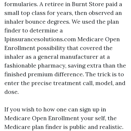
formularies. A retiree in Burnt Store paid a
small top class for years, then observed an
inhaler bounce degrees. We used the plan
finder to determine a
lpinsurancesolutions.com Medicare Open
Enrollment possibility that covered the
inhaler as a general manufacturer at a
fashionable pharmacy, saving extra than the
finished premium difference. The trick is to
enter the precise treatment call, model, and
dose.
If you wish to how one can sign up in
Medicare Open Enrollment your self, the
Medicare plan finder is public and realistic.