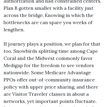
authorization and had constrained centers.
Plan B gotten smaller with a facility just
across the bridge. Knowing in which the
bottlenecks are can spare you weeks of
lengthen.
If journey plays a position, we plan for that
too. Snowbirds splitting time among Cape
Coral and the Midwest commonly favor
Medigap for the freedom to see vendors
nationwide. Some Medicare Advantage
PPOs offer out-of-community insurance
policy with upper price sharing, and there
are Visitor Traveler classes in about a
networks, yet important points fluctuate.