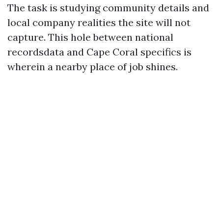
The task is studying community details and
local company realities the site will not
capture. This hole between national
recordsdata and Cape Coral specifics is
wherein a nearby place of job shines.