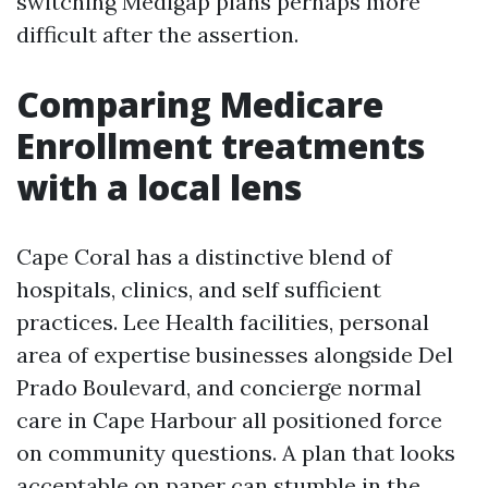
switching Medigap plans perhaps more
difficult after the assertion.
Comparing Medicare
Enrollment treatments
with a local lens
Cape Coral has a distinctive blend of
hospitals, clinics, and self sufficient
practices. Lee Health facilities, personal
area of expertise businesses alongside Del
Prado Boulevard, and concierge normal
care in Cape Harbour all positioned force
on community questions. A plan that looks
acceptable on paper can stumble in the