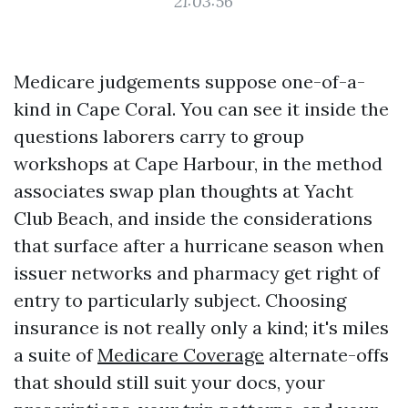
21:03:56
Medicare judgements suppose one-of-a-
kind in Cape Coral. You can see it inside the
questions laborers carry to group
workshops at Cape Harbour, in the method
associates swap plan thoughts at Yacht
Club Beach, and inside the considerations
that surface after a hurricane season when
issuer networks and pharmacy get right of
entry to particularly subject. Choosing
insurance is not really only a kind; it's miles
a suite of
Medicare Coverage
alternate-offs
that should still suit your docs, your