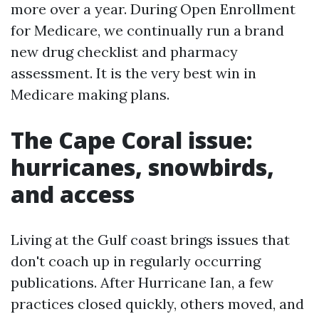
more over a year. During Open Enrollment
for Medicare, we continually run a brand
new drug checklist and pharmacy
assessment. It is the very best win in
Medicare making plans.
The Cape Coral issue:
hurricanes, snowbirds,
and access
Living at the Gulf coast brings issues that
don't coach up in regularly occurring
publications. After Hurricane Ian, a few
practices closed quickly, others moved, and