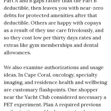
Part A and B gaps rather than the Part B
deductible, then leaves you with near-zero
debts for protected amenities after that
deductible. Others are happy with copays
as a result of they use care frivolously, and
so they cost low per thirty days rates and
extras like gym memberships and dental
allowances.
We also examine authorizations and usage
ideas. In Cape Coral, oncology, specialty
imaging, and residence health and wellbeing
are customary flashpoints. One shopper
near the Yacht Club considered necessary a
PET experiment. Plan A required previous