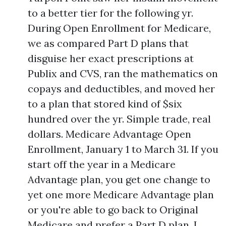
to a better tier for the following yr.
During Open Enrollment for Medicare,
we as compared Part D plans that
disguise her exact prescriptions at
Publix and CVS, ran the mathematics on
copays and deductibles, and moved her
to a plan that stored kind of $six
hundred over the yr. Simple trade, real
dollars. Medicare Advantage Open
Enrollment, January 1 to March 31. If you
start off the year in a Medicare
Advantage plan, you get one change to
yet one more Medicare Advantage plan
or you're able to go back to Original
Medicare and prefer a Part D plan. I