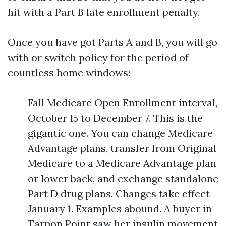
hit with a Part B late enrollment penalty.
Once you have got Parts A and B, you will go
with or switch policy for the period of
countless home windows:
Fall Medicare Open Enrollment interval,
October 15 to December 7. This is the
gigantic one. You can change Medicare
Advantage plans, transfer from Original
Medicare to a Medicare Advantage plan
or lower back, and exchange standalone
Part D drug plans. Changes take effect
January 1. Examples abound. A buyer in
Tarpon Point saw her insulin movement