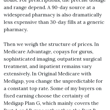
and range depend. A 90-day source at a
widespread pharmacy is also dramatically
less expensive than 30-day fills at a generic
pharmacy.
Then we weigh the structure of prices. In
Medicare Advantage, copays for gurus,
sophisticated imaging, outpatient surgical
treatment, and inpatient remains vary
extensively. In Original Medicare with
Medigap, you change the unpredictable for
a constant top rate. Some of my buyers on
fixed earning choose the certainty of
Medigap Plan G, which mainly covers the