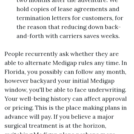
hold copies of lease agreements and
termination letters for customers, for
the reason that reducing down back-
and-forth with carriers saves weeks.
People recurrently ask whether they are
able to alternate Medigap rules any time. In
Florida, you possibly can follow any month,
however backyard your initial Medigap
window, you'll be able to face underwriting.
Your well-being history can affect approval
or pricing. This is the place making plans in
advance will pay. If you believe a major
surgical treatment is at the horizon,