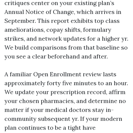
critiques center on your existing plan’s
Annual Notice of Change, which arrives in
September. This report exhibits top class
ameliorations, copay shifts, formulary
strikes, and network updates for a higher yr.
We build comparisons from that baseline so
you see a clear beforehand and after.
A familiar Open Enrollment review lasts
approximately forty five minutes to an hour.
We update your prescription record, affirm
your chosen pharmacies, and determine no
matter if your medical doctors stay in-
community subsequent yr. If your modern
plan continues to be a tight have