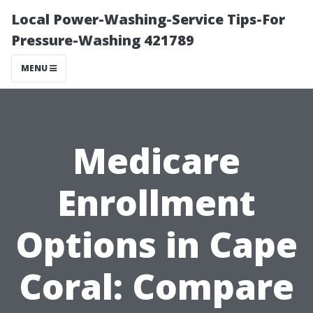
Local Power-Washing-Service Tips-For
Pressure-Washing 421789
MENU
Medicare
Enrollment
Options in Cape
Coral: Compare