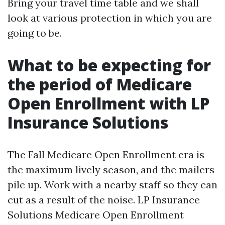
Bring your travel time table and we shall
look at various protection in which you are
going to be.
What to be expecting for
the period of Medicare
Open Enrollment with LP
Insurance Solutions
The Fall Medicare Open Enrollment era is
the maximum lively season, and the mailers
pile up. Work with a nearby staff so they can
cut as a result of the noise. LP Insurance
Solutions Medicare Open Enrollment