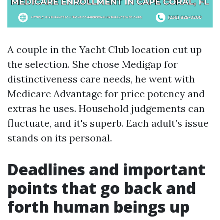
A couple in the Yacht Club location cut up
the selection. She chose Medigap for
distinctiveness care needs, he went with
Medicare Advantage for price potency and
extras he uses. Household judgements can
fluctuate, and it's superb. Each adult’s issue
stands on its personal.
Deadlines and important
points that go back and
forth human beings up