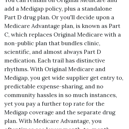
add a Medigap policy, plus a standalone
Part D drug plan. Or you'll decide upon a
Medicare Advantage plan, is known as Part
C, which replaces Original Medicare with a
non-public plan that bundles clinic,
scientific, and almost always Part D
medication. Each trail has distinctive
rhythms. With Original Medicare and
Medigap, you get wide supplier get entry to,
predictable expense-sharing, and no
community hassles in so much instances,
yet you pay a further top rate for the
Medigap coverage and the separate drug
plan. With Medicare Advantage, you