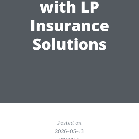
with LP
Insurance
Solutions
Posted on
2026-05-13