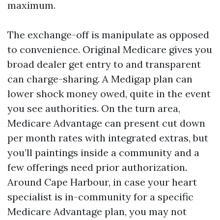
maximum.
The exchange-off is manipulate as opposed
to convenience. Original Medicare gives you
broad dealer get entry to and transparent
can charge-sharing. A Medigap plan can
lower shock money owed, quite in the event
you see authorities. On the turn area,
Medicare Advantage can present cut down
per month rates with integrated extras, but
you’ll paintings inside a community and a
few offerings need prior authorization.
Around Cape Harbour, in case your heart
specialist is in-community for a specific
Medicare Advantage plan, you may not