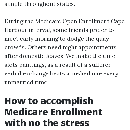
simple throughout states.
During the Medicare Open Enrollment Cape
Harbour interval, some friends prefer to
meet early morning to dodge the quay
crowds. Others need night appointments
after domestic leaves. We make the time
slots paintings, as a result of a sufferer
verbal exchange beats a rushed one every
unmarried time.
How to accomplish
Medicare Enrollment
with no the stress