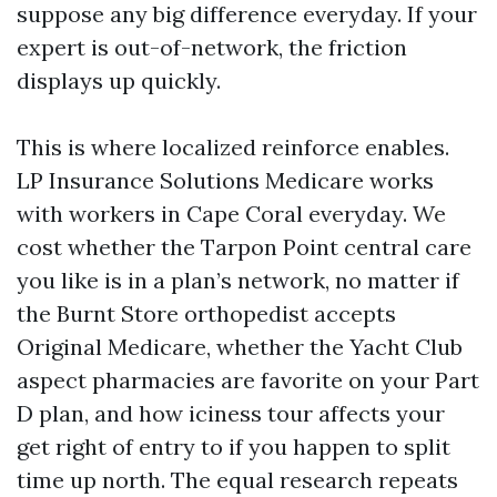
suppose any big difference everyday. If your
expert is out-of-network, the friction
displays up quickly.
This is where localized reinforce enables.
LP Insurance Solutions Medicare works
with workers in Cape Coral everyday. We
cost whether the Tarpon Point central care
you like is in a plan’s network, no matter if
the Burnt Store orthopedist accepts
Original Medicare, whether the Yacht Club
aspect pharmacies are favorite on your Part
D plan, and how iciness tour affects your
get right of entry to if you happen to split
time up north. The equal research repeats