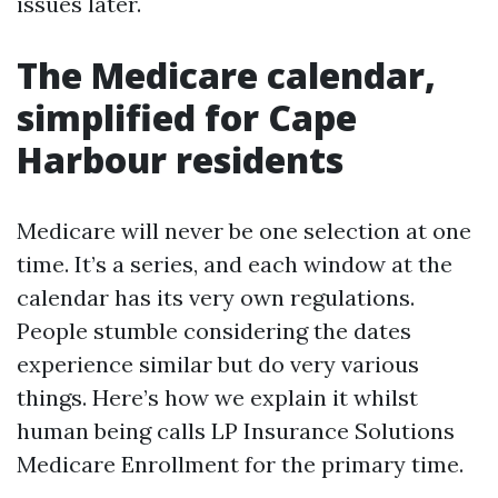
issues later.
The Medicare calendar,
simplified for Cape
Harbour residents
Medicare will never be one selection at one
time. It’s a series, and each window at the
calendar has its very own regulations.
People stumble considering the dates
experience similar but do very various
things. Here’s how we explain it whilst
human being calls LP Insurance Solutions
Medicare Enrollment for the primary time.