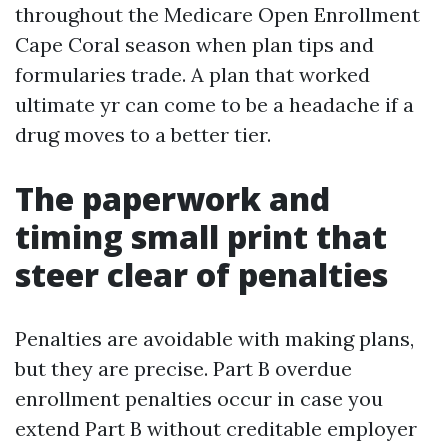
throughout the Medicare Open Enrollment
Cape Coral season when plan tips and
formularies trade. A plan that worked
ultimate yr can come to be a headache if a
drug moves to a better tier.
The paperwork and
timing small print that
steer clear of penalties
Penalties are avoidable with making plans,
but they are precise. Part B overdue
enrollment penalties occur in case you
extend Part B without creditable employer