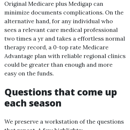
Original Medicare plus Medigap can
minimize documents complications. On the
alternative hand, for any individual who
sees a relevant care medical professional
two times a yr and takes a effortless normal
therapy record, a 0-top rate Medicare
Advantage plan with reliable regional clinics
could be greater than enough and more
easy on the funds.
Questions that come up
each season
We preserve a workstation of the questions