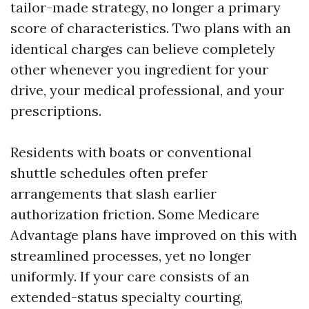
tailor-made strategy, no longer a primary
score of characteristics. Two plans with an
identical charges can believe completely
other whenever you ingredient for your
drive, your medical professional, and your
prescriptions.
Residents with boats or conventional
shuttle schedules often prefer
arrangements that slash earlier
authorization friction. Some Medicare
Advantage plans have improved on this with
streamlined processes, yet no longer
uniformly. If your care consists of an
extended-status specialty courting,