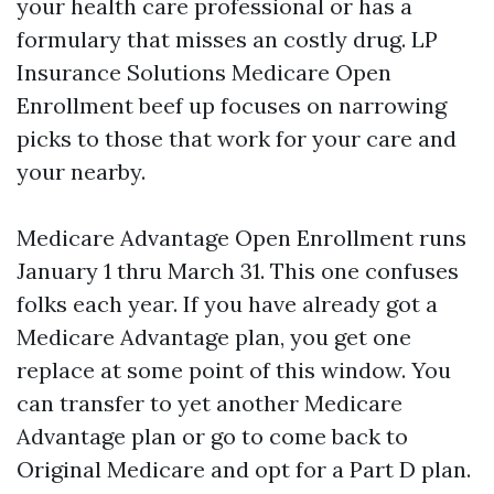
your health care professional or has a
formulary that misses an costly drug. LP
Insurance Solutions Medicare Open
Enrollment beef up focuses on narrowing
picks to those that work for your care and
your nearby.
Medicare Advantage Open Enrollment runs
January 1 thru March 31. This one confuses
folks each year. If you have already got a
Medicare Advantage plan, you get one
replace at some point of this window. You
can transfer to yet another Medicare
Advantage plan or go to come back to
Original Medicare and opt for a Part D plan.