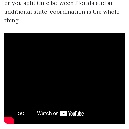
or you split time between Florida and an
additional state, coordination is the whole
thing.