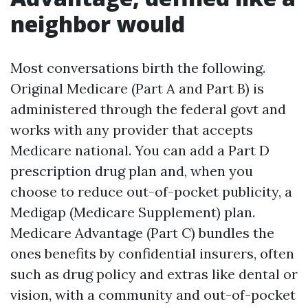
neighbor would
Most conversations birth the following.
Original Medicare (Part A and Part B) is
administered through the federal govt and
works with any provider that accepts
Medicare national. You can add a Part D
prescription drug plan and, when you
choose to reduce out-of-pocket publicity, a
Medigap (Medicare Supplement) plan.
Medicare Advantage (Part C) bundles the
ones benefits by confidential insurers, often
such as drug policy and extras like dental or
vision, with a community and out-of-pocket