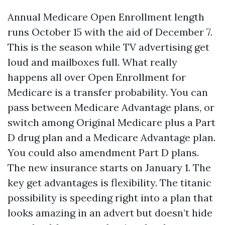
Annual Medicare Open Enrollment length
runs October 15 with the aid of December 7.
This is the season while TV advertising get
loud and mailboxes full. What really
happens all over Open Enrollment for
Medicare is a transfer probability. You can
pass between Medicare Advantage plans, or
switch among Original Medicare plus a Part
D drug plan and a Medicare Advantage plan.
You could also amendment Part D plans.
The new insurance starts on January 1. The
key get advantages is flexibility. The titanic
possibility is speeding right into a plan that
looks amazing in an advert but doesn’t hide