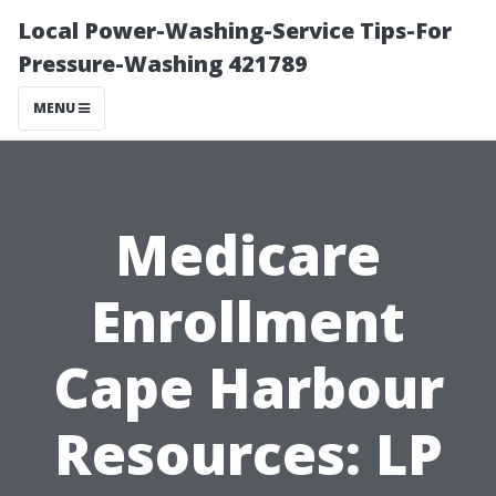
Local Power-Washing-Service Tips-For
Pressure-Washing 421789
MENU
Medicare
Enrollment
Cape Harbour
Resources: LP