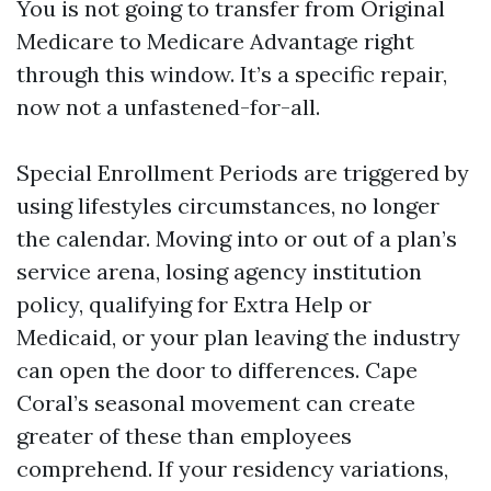
You is not going to transfer from Original
Medicare to Medicare Advantage right
through this window. It’s a specific repair,
now not a unfastened-for-all.
Special Enrollment Periods are triggered by
using lifestyles circumstances, no longer
the calendar. Moving into or out of a plan’s
service arena, losing agency institution
policy, qualifying for Extra Help or
Medicaid, or your plan leaving the industry
can open the door to differences. Cape
Coral’s seasonal movement can create
greater of these than employees
comprehend. If your residency variations,