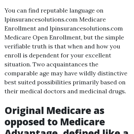
You can find reputable language on
lpinsurancesolutions.com Medicare
Enrollment and lpinsurancesolutions.com
Medicare Open Enrollment, but the simple
verifiable truth is that when and how you
enroll is dependent for your excellent
situation. Two acquaintances the
comparable age may have wildly distinctive
best suited possibilities primarily based on
their medical doctors and medicinal drugs.
Original Medicare as
opposed to Medicare
Advantage, defined like a