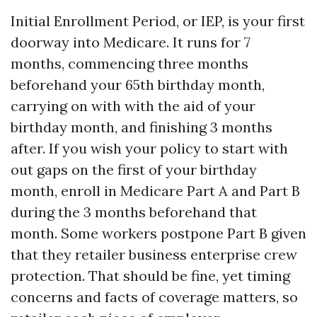
Initial Enrollment Period, or IEP, is your first
doorway into Medicare. It runs for 7
months, commencing three months
beforehand your 65th birthday month,
carrying on with with the aid of your
birthday month, and finishing 3 months
after. If you wish your policy to start with
out gaps on the first of your birthday
month, enroll in Medicare Part A and Part B
during the 3 months beforehand that
month. Some workers postpone Part B given
that they retailer business enterprise crew
protection. That should be fine, yet timing
concerns and facts of coverage matters, so