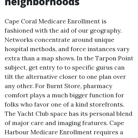
neighborhoods
Cape Coral Medicare Enrollment is
fashioned with the aid of our geography.
Networks concentrate around unique
hospital methods, and force instances vary
extra than a map shows. In the Tarpon Point
subject, get entry to to specific gurus can
tilt the alternative closer to one plan over
any other. For Burnt Store, pharmacy
comfort plays a much bigger function for
folks who favor one of a kind storefronts.
The Yacht Club space has its personal blend
of major care and imaging features. Cape
Harbour Medicare Enrollment requires a