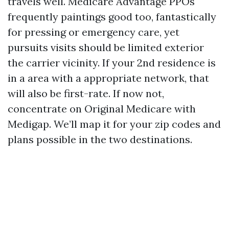
travels well. Medicare Advantage PPOs
frequently paintings good too, fantastically
for pressing or emergency care, yet
pursuits visits should be limited exterior
the carrier vicinity. If your 2nd residence is
in a area with a appropriate network, that
will also be first-rate. If now not,
concentrate on Original Medicare with
Medigap. We’ll map it for your zip codes and
plans possible in the two destinations.