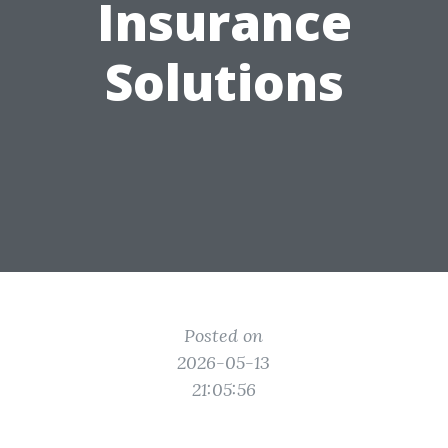
Insurance
Solutions
Posted on
2026-05-13
21:05:56