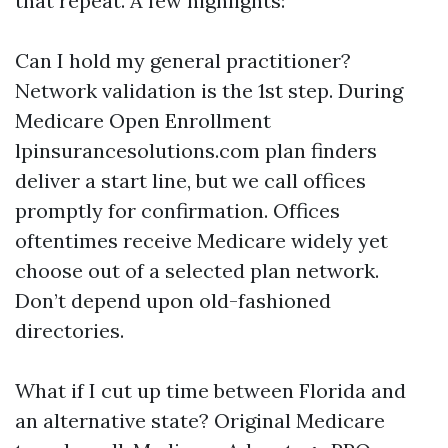
that repeat. A few highlights:
Can I hold my general practitioner?
Network validation is the 1st step. During
Medicare Open Enrollment
lpinsurancesolutions.com plan finders
deliver a start line, but we call offices
promptly for confirmation. Offices
oftentimes receive Medicare widely yet
choose out of a selected plan network.
Don’t depend upon old-fashioned
directories.
What if I cut up time between Florida and
an alternative state? Original Medicare