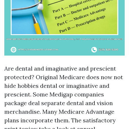
Are dental and imaginative and prescient
protected? Original Medicare does now not
hide hobbies dental or imaginative and
prescient. Some Medigap companies
package deal separate dental and vision
merchandise. Many Medicare Advantage
plans incorporate them. The satisfactory
print topics: take a look at annual