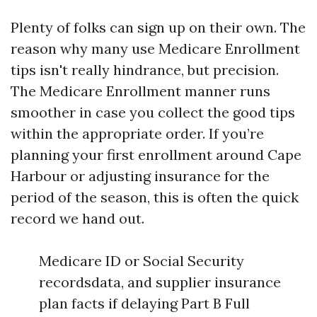
Plenty of folks can sign up on their own. The
reason why many use Medicare Enrollment
tips isn't really hindrance, but precision.
The Medicare Enrollment manner runs
smoother in case you collect the good tips
within the appropriate order. If you’re
planning your first enrollment around Cape
Harbour or adjusting insurance for the
period of the season, this is often the quick
record we hand out.
Medicare ID or Social Security
recordsdata, and supplier insurance
plan facts if delaying Part B Full