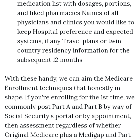
medication list with dosages, portions,
and liked pharmacies Names of all
physicians and clinics you would like to
keep Hospital preference and expected
systems, if any Travel plans or twin-
country residency information for the
subsequent 12 months
With these handy, we can aim the Medicare
Enrollment techniques that honestly in
shape. If you’re enrolling for the 1st time, we
commonly post Part A and Part B by way of
Social Security’s portal or by appointment,
then assessment regardless of whether
Original Medicare plus a Medigap and Part