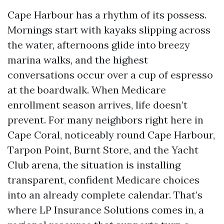
Cape Harbour has a rhythm of its possess.
Mornings start with kayaks slipping across
the water, afternoons glide into breezy
marina walks, and the highest
conversations occur over a cup of espresso
at the boardwalk. When Medicare
enrollment season arrives, life doesn’t
prevent. For many neighbors right here in
Cape Coral, noticeably round Cape Harbour,
Tarpon Point, Burnt Store, and the Yacht
Club arena, the situation is installing
transparent, confident Medicare choices
into an already complete calendar. That’s
where LP Insurance Solutions comes in, a