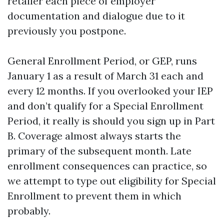
retailer each piece of employer
documentation and dialogue due to it
previously you postpone.
General Enrollment Period, or GEP, runs
January 1 as a result of March 31 each and
every 12 months. If you overlooked your IEP
and don’t qualify for a Special Enrollment
Period, it really is should you sign up in Part
B. Coverage almost always starts the
primary of the subsequent month. Late
enrollment consequences can practice, so
we attempt to type out eligibility for Special
Enrollment to prevent them in which
probably.