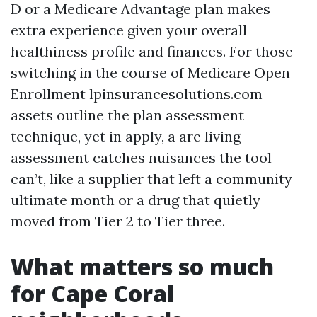
D or a Medicare Advantage plan makes
extra experience given your overall
healthiness profile and finances. For those
switching in the course of Medicare Open
Enrollment lpinsurancesolutions.com
assets outline the plan assessment
technique, yet in apply, a are living
assessment catches nuisances the tool
can’t, like a supplier that left a community
ultimate month or a drug that quietly
moved from Tier 2 to Tier three.
What matters so much
for Cape Coral