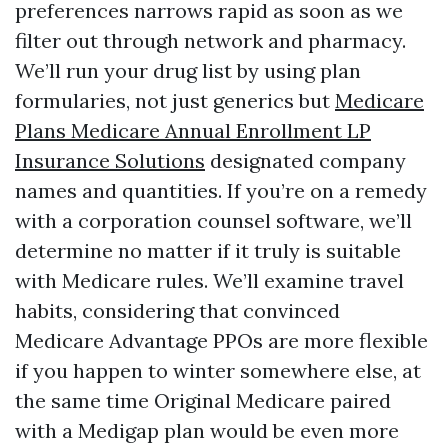
preferences narrows rapid as soon as we
filter out through network and pharmacy.
We’ll run your drug list by using plan
formularies, not just generics but
Medicare
Plans
Medicare Annual Enrollment LP
Insurance Solutions
designated company
names and quantities. If you’re on a remedy
with a corporation counsel software, we’ll
determine no matter if it truly is suitable
with Medicare rules. We’ll examine travel
habits, considering that convinced
Medicare Advantage PPOs are more flexible
if you happen to winter somewhere else, at
the same time Original Medicare paired
with a Medigap plan would be even more