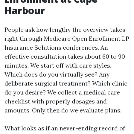
Harbour
People ask how lengthy the overview takes
right through Medicare Open Enrollment LP
Insurance Solutions conferences. An
effective consultation takes about 60 to 90
minutes. We start off with care styles.
Which docs do you virtually see? Any
deliberate surgical treatment? Which clinic
do you desire? We collect a medical care
checklist with properly dosages and
amounts. Only then do we evaluate plans.
What looks as if an never-ending record of