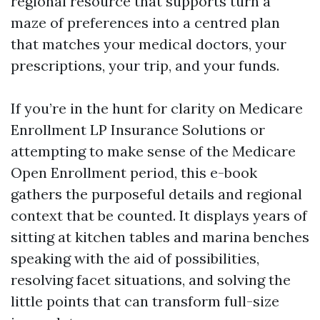
regional resource that supports turn a
maze of preferences into a centred plan
that matches your medical doctors, your
prescriptions, your trip, and your funds.
If you’re in the hunt for clarity on Medicare
Enrollment LP Insurance Solutions or
attempting to make sense of the Medicare
Open Enrollment period, this e-book
gathers the purposeful details and regional
context that be counted. It displays years of
sitting at kitchen tables and marina benches
speaking with the aid of possibilities,
resolving facet situations, and solving the
little points that can transform full-size