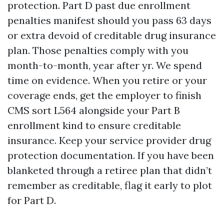
protection. Part D past due enrollment
penalties manifest should you pass 63 days
or extra devoid of creditable drug insurance
plan. Those penalties comply with you
month-to-month, year after yr. We spend
time on evidence. When you retire or your
coverage ends, get the employer to finish
CMS sort L564 alongside your Part B
enrollment kind to ensure creditable
insurance. Keep your service provider drug
protection documentation. If you have been
blanketed through a retiree plan that didn’t
remember as creditable, flag it early to plot
for Part D.