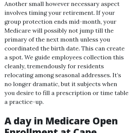
Another small however necessary aspect
involves timing your retirement. If your
group protection ends mid-month, your
Medicare will possibly not jump till the
primary of the next month unless you
coordinated the birth date. This can create
a spot. We guide employees collection this
cleanly, tremendously for residents
relocating among seasonal addresses. It’s
no longer dramatic, but it subjects when
you desire to fill a prescription or time table
a practice-up.
A day in Medicare Open
Enrollment at Cape