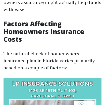
owners assurance might actually help funds
with ease.
Factors Affecting
Homeowners Insurance
Costs
The natural check of homeowners
insurance plan in Florida varies primarily
based on a couple of factors: