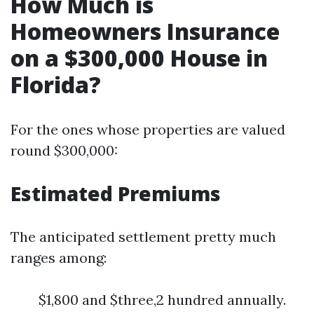
How Much is
Homeowners Insurance
on a $300,000 House in
Florida?
For the ones whose properties are valued
round $300,000:
Estimated Premiums
The anticipated settlement pretty much
ranges among:
$1,800 and $three,2 hundred annually.