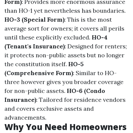
Form)
: Provides more enormous assurance
than HO-1 yet nevertheless has boundaries.
HO-3 (Special Form)
: This is the most
average sort for owners; it covers all perils
until these explicitly excluded.
HO-4
(Tenant's Insurance)
: Designed for renters;
it protects non-public assets but no longer
the constitution itself.
HO-5
(Comprehensive Form)
: Similar to HO-
three however gives you broader coverage
for non-public assets.
HO-6 (Condo
Insurance)
: Tailored for residence vendors
and covers exclusive assets and
advancements.
Why You Need Homeowners