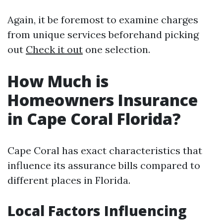
Again, it be foremost to examine charges
from unique services beforehand picking
out
Check it out
one selection.
How Much is
Homeowners Insurance
in Cape Coral Florida?
Cape Coral has exact characteristics that
influence its assurance bills compared to
different places in Florida.
Local Factors Influencing