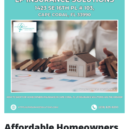
Affordable Homeowners