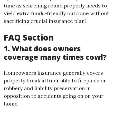
time as searching round properly needs to
yield extra funds-friendly outcome without
sacrificing crucial insurance plan!
FAQ Section
1. What does owners
coverage many times cowl?
Homeowners insurance generally covers
property break attributable to fireplace or
robbery and liability preservation in
opposition to accidents going on on your
home.