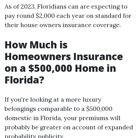
As of 2023, Floridians can are expecting to
pay round $2,000 each year on standard for
their house owners insurance coverage.
How Much is
Homeowners Insurance
on a $500,000 Home in
Florida?
If you're looking at a more luxury
belongings comparable to a $500,000
domestic in Florida, your premiums will
probably be greater on account of expanded
probability publicity.