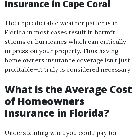
Insurance in Cape Coral
The unpredictable weather patterns in
Florida in most cases result in harmful
storms or hurricanes which can critically
impression your property. Thus having
home owners insurance coverage isn’t just
profitable—it truly is considered necessary.
What is the Average Cost
of Homeowners
Insurance in Florida?
Understanding what you could pay for