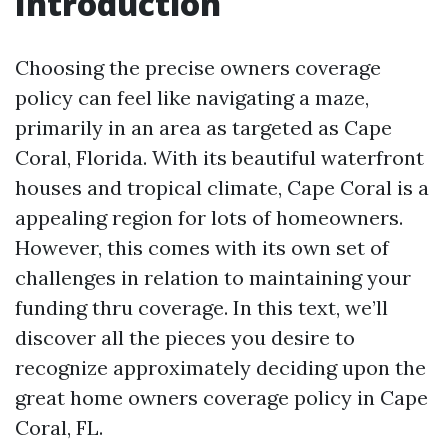
Introduction
Choosing the precise owners coverage
policy can feel like navigating a maze,
primarily in an area as targeted as Cape
Coral, Florida. With its beautiful waterfront
houses and tropical climate, Cape Coral is a
appealing region for lots of homeowners.
However, this comes with its own set of
challenges in relation to maintaining your
funding thru coverage. In this text, we’ll
discover all the pieces you desire to
recognize approximately deciding upon the
great home owners coverage policy in Cape
Coral, FL.