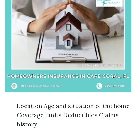
Location Age and situation of the home
Coverage limits Deductibles Claims
history