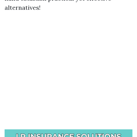
alternatives!