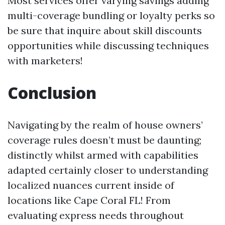
Most services offer varying savings adding
multi-coverage bundling or loyalty perks so
be sure that inquire about skill discounts
opportunities while discussing techniques
with marketers!
Conclusion
Navigating by the realm of house owners’
coverage rules doesn’t must be daunting;
distinctly whilst armed with capabilities
adapted certainly closer to understanding
localized nuances current inside of
locations like Cape Coral FL! From
evaluating express needs throughout