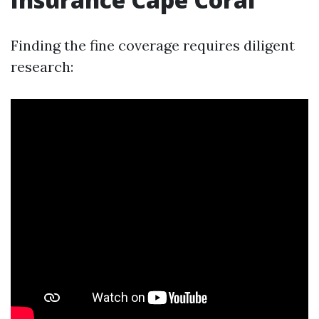
Finding the fine coverage requires diligent
research: