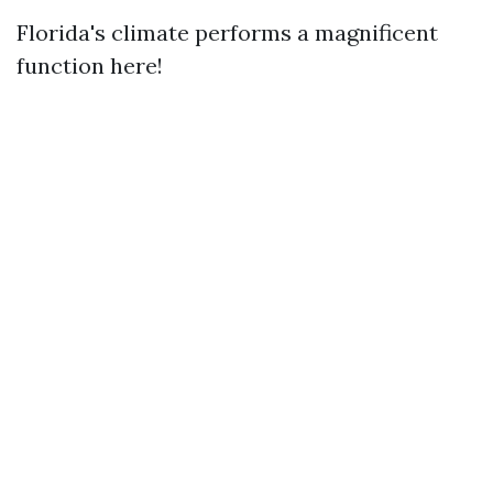
Florida's climate performs a magnificent
function here!