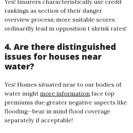
Yes! Insurers characteristically use credit
rankings as section of their danger
overview process; more suitable scores
ordinarilly lead in opposition t shrink rates!
4. Are there distinguished
issues for houses near
water?
Yes! Homes situated near to our bodies of
water might
more information
face top
premiums due greater negative aspects like
flooding—bear in mind flood coverage
separately if acceptable!