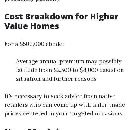
Cost Breakdown for Higher
Value Homes
For a $500,000 abode:
Average annual premium may possibly
latitude from $2,500 to $4,000 based on
situation and further reasons.
It's necessary to seek advice from native
retailers who can come up with tailor-made
prices centered in your targeted occasions.