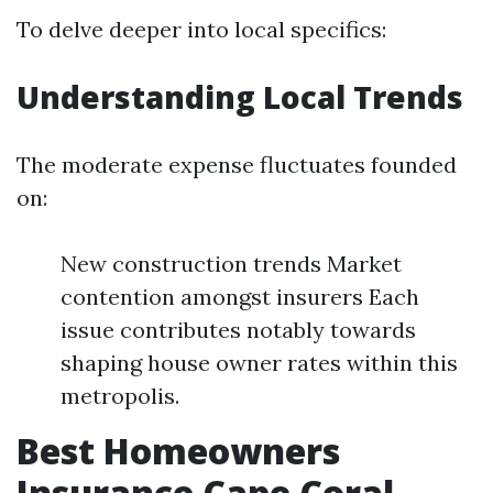
To delve deeper into local specifics:
Understanding Local Trends
The moderate expense fluctuates founded
on:
New construction trends Market
contention amongst insurers Each
issue contributes notably towards
shaping house owner rates within this
metropolis.
Best Homeowners
Insurance Cape Coral