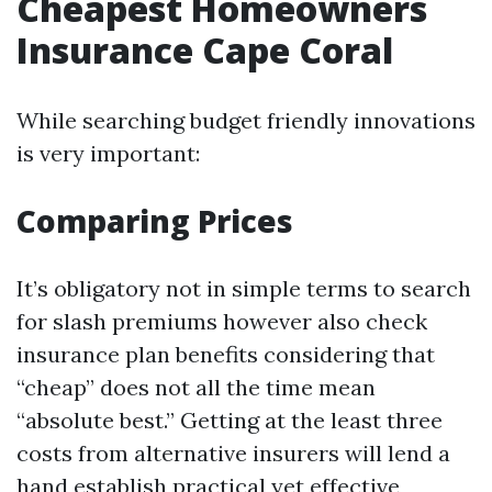
Cheapest Homeowners
Insurance Cape Coral
While searching budget friendly innovations
is very important:
Comparing Prices
It’s obligatory not in simple terms to search
for slash premiums however also check
insurance plan benefits considering that
“cheap” does not all the time mean
“absolute best.” Getting at the least three
costs from alternative insurers will lend a
hand establish practical yet effective