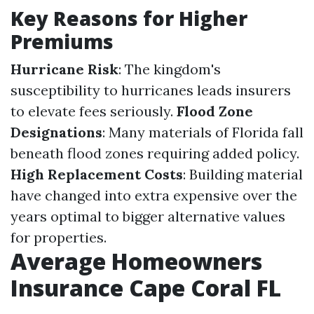
Key Reasons for Higher
Premiums
Hurricane Risk
: The kingdom's
susceptibility to hurricanes leads insurers
to elevate fees seriously.
Flood Zone
Designations
: Many materials of Florida fall
beneath flood zones requiring added policy.
High Replacement Costs
: Building material
have changed into extra expensive over the
years optimal to bigger alternative values
for properties.
Average Homeowners
Insurance Cape Coral FL