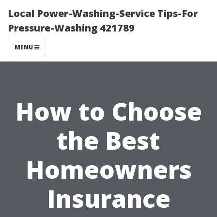
Local Power-Washing-Service Tips-For
Pressure-Washing 421789
MENU
How to Choose
the Best
Homeowners
Insurance