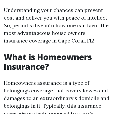
Understanding your chances can prevent
cost and deliver you with peace of intellect.
So, permit’s dive into how one can favor the
most advantageous house owners
insurance coverage in Cape Coral, FL!
What is Homeowners
Insurance?
Homeowners assurance is a type of
belongings coverage that covers losses and
damages to an extraordinary's domicile and
belongings in it. Typically, this insurance
coverage protects opposed to a large