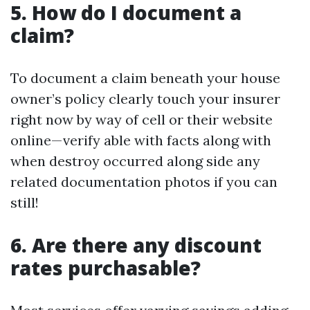
5. How do I document a
claim?
To document a claim beneath your house
owner’s policy clearly touch your insurer
right now by way of cell or their website
online—verify able with facts along with
when destroy occurred along side any
related documentation photos if you can
still!
6. Are there any discount
rates purchasable?