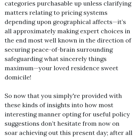
categories purchasable up unless clarifying
matters relating to pricing systems
depending upon geographical affects—it’s
all approximately making expert choices in
the end most well known in the direction of
securing peace-of-brain surrounding
safeguarding what sincerely things
maximum—your loved residence sweet
domicile!
So now that you simply're provided with
these kinds of insights into how most
interesting manner opting for useful policy
suggestions don’t hesitate from now on
soar achieving out this present day; after all