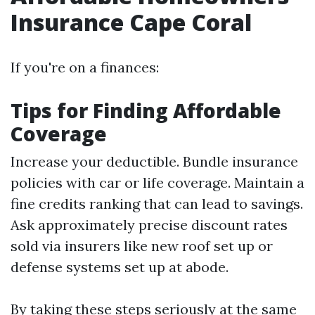
Insurance Cape Coral
If you're on a finances:
Tips for Finding Affordable
Coverage
Increase your deductible. Bundle insurance
policies with car or life coverage. Maintain a
fine credits ranking that can lead to savings.
Ask approximately precise discount rates
sold via insurers like new roof set up or
defense systems set up at abode.
By taking these steps seriously at the same