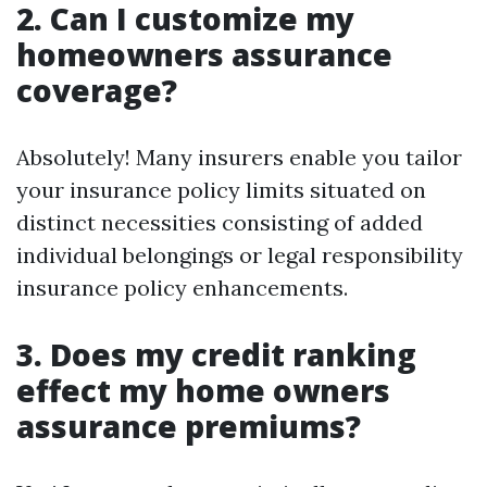
2. Can I customize my
homeowners assurance
coverage?
Absolutely! Many insurers enable you tailor
your insurance policy limits situated on
distinct necessities consisting of added
individual belongings or legal responsibility
insurance policy enhancements.
3. Does my credit ranking
effect my home owners
assurance premiums?