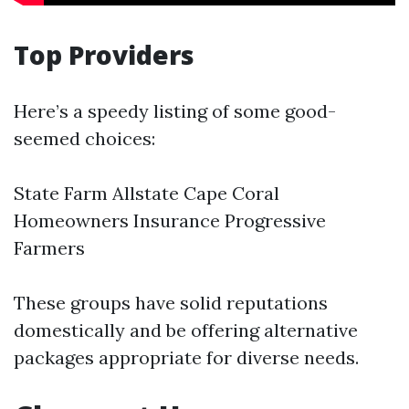
Top Providers
Here’s a speedy listing of some good-
seemed choices:
State Farm Allstate
Cape Coral
Homeowners Insurance
Progressive
Farmers
These groups have solid reputations
domestically and be offering alternative
packages appropriate for diverse needs.