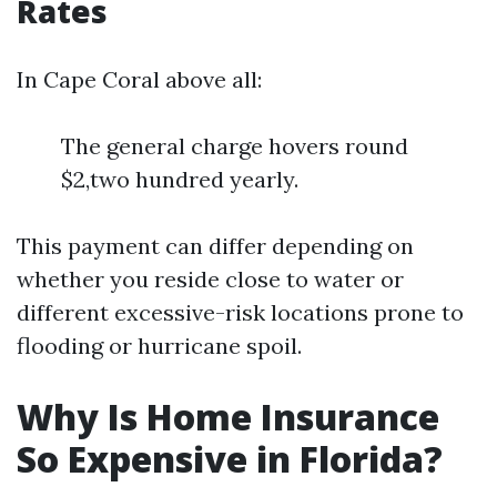
Rates
In Cape Coral above all:
The general charge hovers round
$2,two hundred yearly.
This payment can differ depending on
whether you reside close to water or
different excessive-risk locations prone to
flooding or hurricane spoil.
Why Is Home Insurance
So Expensive in Florida?