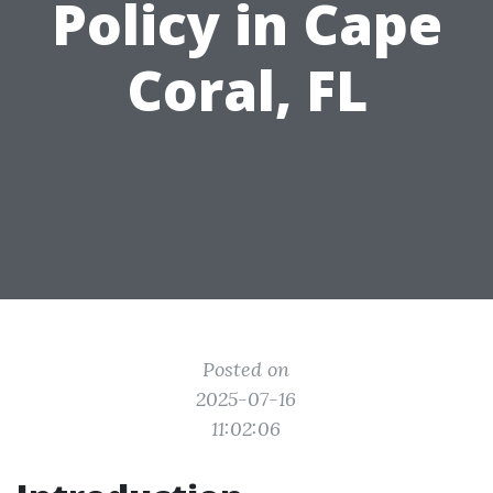
Policy in Cape
Coral, FL
Posted on
2025-07-16
11:02:06