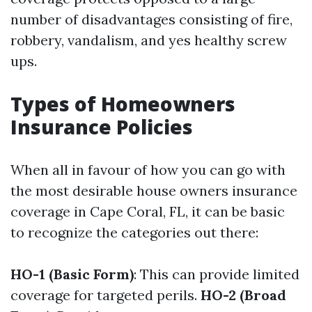
number of disadvantages consisting of fire,
robbery, vandalism, and yes healthy screw
ups.
Types of Homeowners
Insurance Policies
When all in favour of how you can go with
the most desirable house owners insurance
coverage in Cape Coral, FL, it can be basic
to recognize the categories out there:
HO-1 (Basic Form)
: This can provide limited
coverage for targeted perils.
HO-2 (Broad