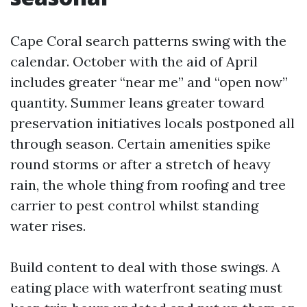
Cape Coral search patterns swing with the
calendar. October with the aid of April
includes greater “near me” and “open now”
quantity. Summer leans greater toward
preservation initiatives locals postponed all
through season. Certain amenities spike
round storms or after a stretch of heavy
rain, the whole thing from roofing and tree
carrier to pest control whilst standing
water rises.
Build content to deal with those swings. A
eating place with waterfront seating must