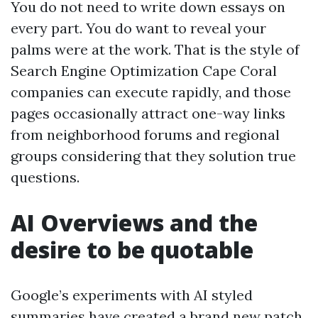
You do not need to write down essays on
every part. You do want to reveal your
palms were at the work. That is the style of
Search Engine Optimization Cape Coral
companies can execute rapidly, and those
pages occasionally attract one-way links
from neighborhood forums and regional
groups considering that they solution true
questions.
AI Overviews and the
desire to be quotable
Google’s experiments with AI styled
summaries have created a brand new patch