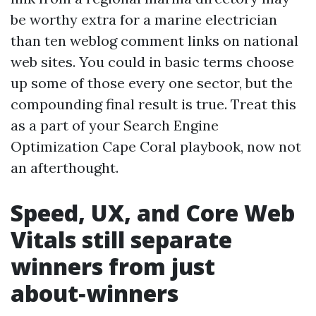
be worthy extra for a marine electrician
than ten weblog comment links on national
web sites. You could in basic terms choose
up some of those every one sector, but the
compounding final result is true. Treat this
as a part of your Search Engine
Optimization Cape Coral playbook, now not
an afterthought.
Speed, UX, and Core Web
Vitals still separate
winners from just
about‑winners