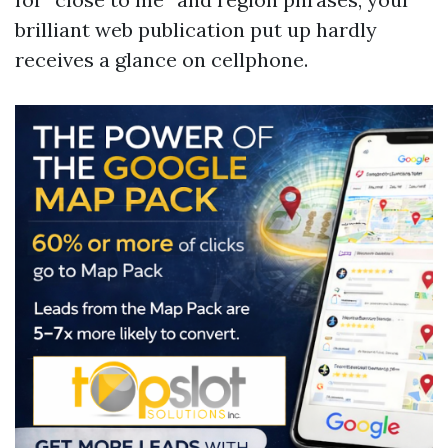
brilliant web publication put up hardly
receives a glance on cellphone.