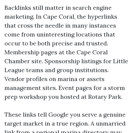
Backlinks still matter in search engine
marketing. In Cape Coral, the hyperlinks
that cross the needle in many instances
come from uninteresting locations that
occur to be both precise and trusted.
Membership pages at the Cape Coral
Chamber site. Sponsorship listings for Little
League teams and group institutions.
Vendor profiles on marina or assets
management sites. Event pages for a storm
prep workshop you hosted at Rotary Park.
These links tell Google you serve a genuine
target market in a true region. A unmarried
link from a regional marina directory may