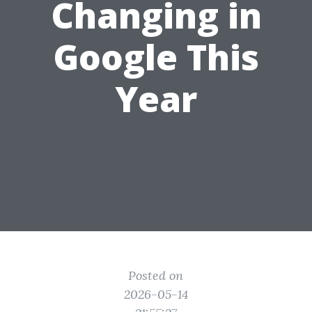
Changing in
Google This
Year
Posted on
2026-05-14