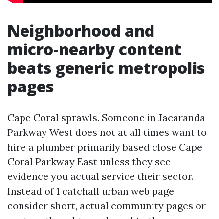
Neighborhood and
micro‑nearby content
beats generic metropolis
pages
Cape Coral sprawls. Someone in Jacaranda
Parkway West does not at all times want to
hire a plumber primarily based close Cape
Coral Parkway East unless they see
evidence you actual service their sector.
Instead of 1 catchall urban web page,
consider short, actual community pages or