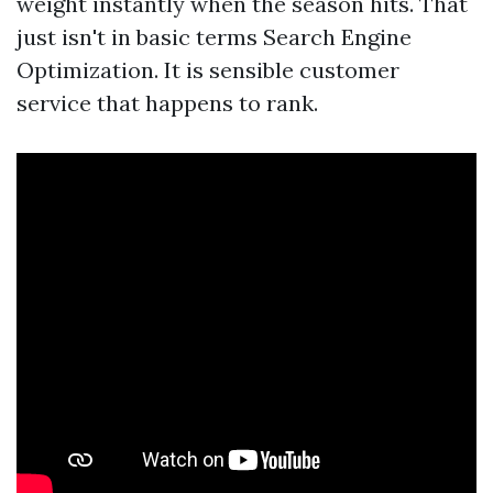
weight instantly when the season hits. That
just isn't in basic terms Search Engine
Optimization. It is sensible customer
service that happens to rank.