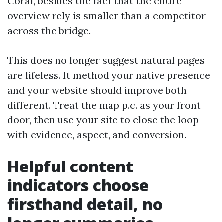
Coral, besides the fact that the entire
overview rely is smaller than a competitor
across the bridge.
This does no longer suggest natural pages
are lifeless. It method your native presence
and your website should improve both
different. Treat the map p.c. as your front
door, then use your site to close the loop
with evidence, aspect, and conversion.
Helpful content
indicators choose
firsthand detail, no