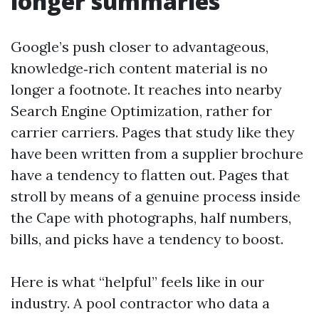
longer summaries
Google’s push closer to advantageous,
knowledge‑rich content material is no
longer a footnote. It reaches into nearby
Search Engine Optimization, rather for
carrier carriers. Pages that study like they
have been written from a supplier brochure
have a tendency to flatten out. Pages that
stroll by means of a genuine process inside
the Cape with photographs, half numbers,
bills, and picks have a tendency to boost.
Here is what “helpful” feels like in our
industry. A pool contractor who data a