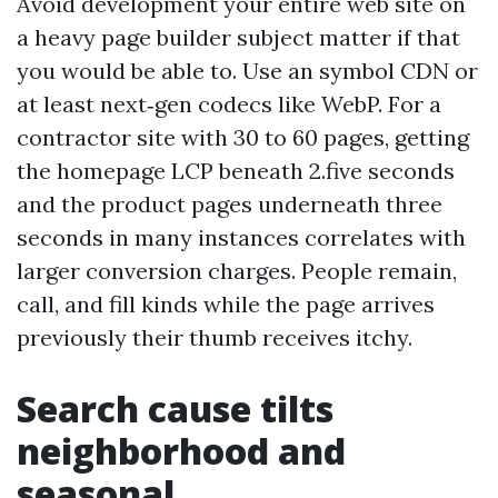
Avoid development your entire web site on
a heavy page builder subject matter if that
you would be able to. Use an symbol CDN or
at least next‑gen codecs like WebP. For a
contractor site with 30 to 60 pages, getting
the homepage LCP beneath 2.five seconds
and the product pages underneath three
seconds in many instances correlates with
larger conversion charges. People remain,
call, and fill kinds while the page arrives
previously their thumb receives itchy.
Search cause tilts
neighborhood and
seasonal