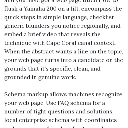
flush a Yamaha 200 on a lift, encompass the
quick steps in simple language, checklist
generic blunders you notice regionally, and
embed a brief video that reveals the
technique with Cape Coral canal context.
When the abstract wants a line on the topic,
your web page turns into a candidate on the
grounds that it's specific, clean, and
grounded in genuine work.
Schema markup allows machines recognize
your web page. Use FAQ schema for a
number of tight questions and solutions,
local enterprise schema with coordinates