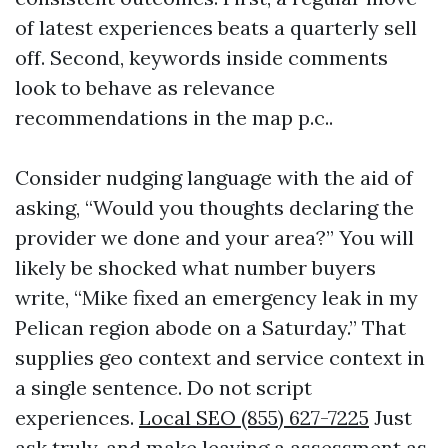
of latest experiences beats a quarterly sell
off. Second, keywords inside comments
look to behave as relevance
recommendations in the map p.c..
Consider nudging language with the aid of
asking, “Would you thoughts declaring the
provider we done and your area?” You will
likely be shocked what number buyers
write, “Mike fixed an emergency leak in my
Pelican region abode on a Saturday.” That
supplies geo context and service context in
a single sentence. Do not script
experiences.
Local SEO (855) 627-7225
Just
ask truly, and make leaving a assessment as