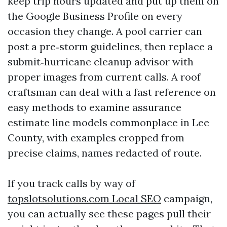
keep trip hours updated and put up them on
the Google Business Profile on every
occasion they change. A pool carrier can
post a pre‑storm guidelines, then replace a
submit‑hurricane cleanup advisor with
proper images from current calls. A roof
craftsman can deal with a fast reference on
easy methods to examine assurance
estimate line models commonplace in Lee
County, with examples cropped from
precise claims, names redacted of route.
If you track calls by way of
‎topslotsolutions.com Local SEO
campaign,
you can actually see these pages pull their