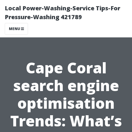
Local Power-Washing-Service Tips-For
Pressure-Washing 421789
MENU
Cape Coral
search engine
optimisation
Trends: What’s