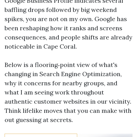
Google Business Profile indicates several
baffling drops followed by big weekend
spikes, you are not on my own. Google has
been reshaping how it ranks and screens
consequences, and people shifts are already
noticeable in Cape Coral.
Below is a flooring‑point view of what's
changing in Search Engine Optimization,
why it concerns for nearby groups, and
what I am seeing work throughout
authentic customer websites in our vicinity.
Think lifelike moves that you can make with
out guessing at secrets.