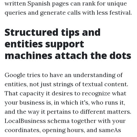
written Spanish pages can rank for unique
queries and generate calls with less festival.
Structured tips and
entities support
machines attach the dots
Google tries to have an understanding of
entities, not just strings of textual content.
That capacity it desires to recognize what
your business is, in which it's, who runs it,
and the way it pertains to different matters.
LocalBusiness schema together with your
coordinates, opening hours, and sameAs