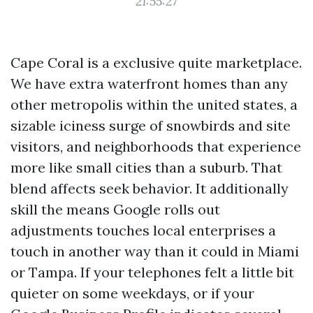
21:55:27
Cape Coral is a exclusive quite marketplace.
We have extra waterfront homes than any
other metropolis within the united states, a
sizable iciness surge of snowbirds and site
visitors, and neighborhoods that experience
more like small cities than a suburb. That
blend affects seek behavior. It additionally
skill the means Google rolls out
adjustments touches local enterprises a
touch in another way than it could in Miami
or Tampa. If your telephones felt a little bit
quieter on some weekdays, or if your