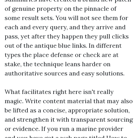
of genuine property on the pinnacle of
some result sets. You will not see them for
each and every query, and they arrive and
pass, yet after they happen they pull clicks
out of the antique blue links. In different
types the place defense or check are at
stake, the technique leans harder on
authoritative sources and easy solutions.
What facilitates right here isn't really
magic. Write content material that may also
be lifted as a concise, appropriate solution,
and strengthen it with transparent sourcing
or evidence. If you run a marine provider
and you have got a web page titled How to