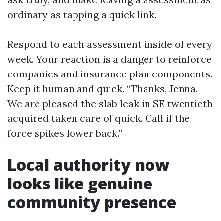
ordinary as tapping a quick link.
Respond to each assessment inside of every
week. Your reaction is a danger to reinforce
companies and insurance plan components.
Keep it human and quick. “Thanks, Jenna.
We are pleased the slab leak in SE twentieth
acquired taken care of quick. Call if the
force spikes lower back.”
Local authority now
looks like genuine
community presence