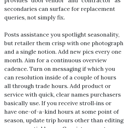
provides “door vendor” and “contractor” as
secondaries can surface for replacement
queries, not simply fix.
Posts assistance you spotlight seasonality,
but retailer them crisp with one photograph
and a single notion. Add new pics every one
month. Aim for a continuous overview
cadence. Turn on messaging if which you
can resolution inside of a couple of hours
all through trade hours. Add product or
service with quick, clear names purchasers
basically use. If you receive stroll‑ins or
have one-of-a-kind hours at some point of
season, update trip hours other than editing