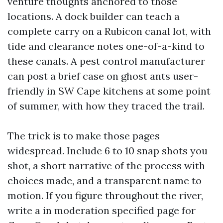
venture thoughts anchored to those
locations. A dock builder can teach a
complete carry on a Rubicon canal lot, with
tide and clearance notes one-of-a-kind to
these canals. A pest control manufacturer
can post a brief case on ghost ants user-
friendly in SW Cape kitchens at some point
of summer, with how they traced the trail.
The trick is to make those pages
widespread. Include 6 to 10 snap shots you
shot, a short narrative of the process with
choices made, and a transparent name to
motion. If you figure throughout the river,
write a in moderation specified page for