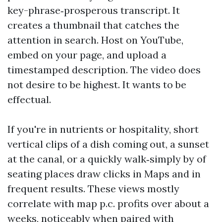
key-phrase‑prosperous transcript. It
creates a thumbnail that catches the
attention in search. Host on YouTube,
embed on your page, and upload a
timestamped description. The video does
not desire to be highest. It wants to be
effectual.
If you're in nutrients or hospitality, short
vertical clips of a dish coming out, a sunset
at the canal, or a quickly walk‑simply by of
seating places draw clicks in Maps and in
frequent results. These views mostly
correlate with map p.c. profits over about a
weeks, noticeably when paired with