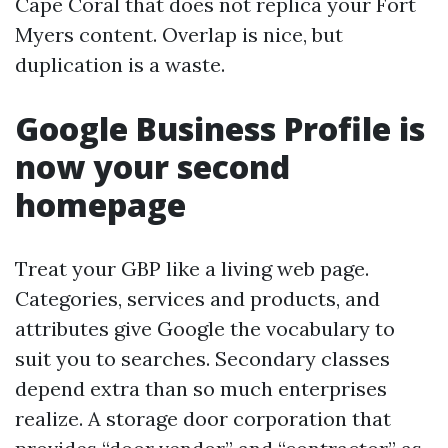
Cape Coral that does not replica your Fort
Myers content. Overlap is nice, but
duplication is a waste.
Google Business Profile is
now your second
homepage
Treat your GBP like a living web page.
Categories, services and products, and
attributes give Google the vocabulary to
suit you to searches. Secondary classes
depend extra than so much enterprises
realize. A storage door corporation that