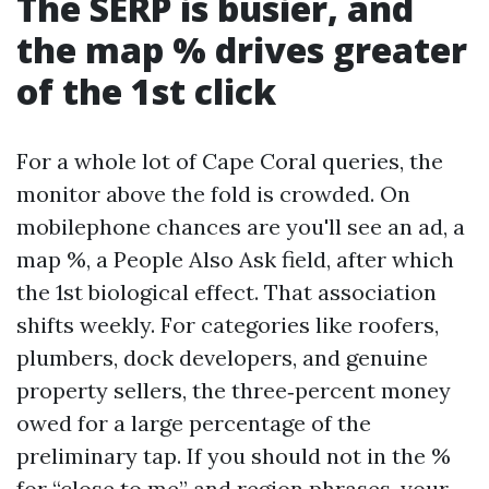
The SERP is busier, and
the map % drives greater
of the 1st click
For a whole lot of Cape Coral queries, the
monitor above the fold is crowded. On
mobilephone chances are you'll see an ad, a
map %, a People Also Ask field, after which
the 1st biological effect. That association
shifts weekly. For categories like roofers,
plumbers, dock developers, and genuine
property sellers, the three‑percent money
owed for a large percentage of the
preliminary tap. If you should not in the %
for “close to me” and region phrases, your