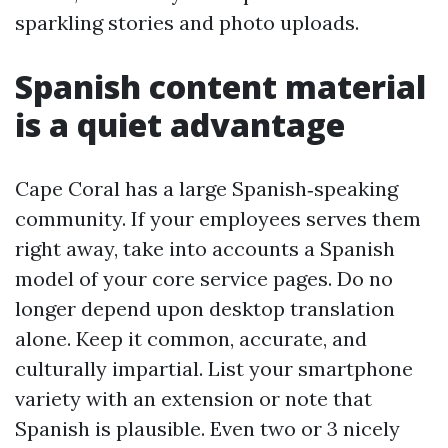
sparkling stories and photo uploads.
Spanish content material
is a quiet advantage
Cape Coral has a large Spanish‑speaking
community. If your employees serves them
right away, take into accounts a Spanish
model of your core service pages. Do no
longer depend upon desktop translation
alone. Keep it common, accurate, and
culturally impartial. List your smartphone
variety with an extension or note that
Spanish is plausible. Even two or 3 nicely