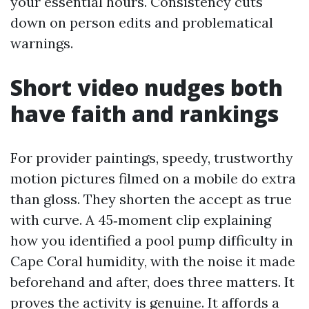
your essential hours. Consistency cuts
down on person edits and problematical
warnings.
Short video nudges both
have faith and rankings
For provider paintings, speedy, trustworthy
motion pictures filmed on a mobile do extra
than gloss. They shorten the accept as true
with curve. A 45‑moment clip explaining
how you identified a pool pump difficulty in
Cape Coral humidity, with the noise it made
beforehand and after, does three matters. It
proves the activity is genuine. It affords a