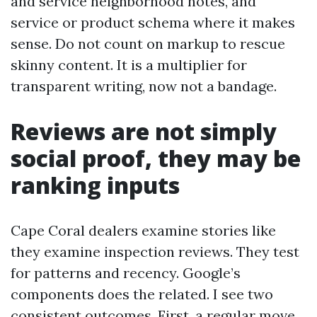
and service neighborhood notes, and
service or product schema where it makes
sense. Do not count on markup to rescue
skinny content. It is a multiplier for
transparent writing, now not a bandage.
Reviews are not simply
social proof, they may be
ranking inputs
Cape Coral dealers examine stories like
they examine inspection reviews. They test
for patterns and recency. Google’s
components does the related. I see two
consistent outcomes. First, a regular move