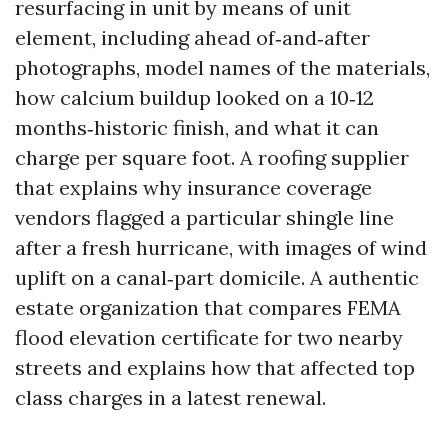
resurfacing in unit by means of unit
element, including ahead of‑and‑after
photographs, model names of the materials,
how calcium buildup looked on a 10‑12
months‑historic finish, and what it can
charge per square foot. A roofing supplier
that explains why insurance coverage
vendors flagged a particular shingle line
after a fresh hurricane, with images of wind
uplift on a canal‑part domicile. A authentic
estate organization that compares FEMA
flood elevation certificate for two nearby
streets and explains how that affected top
class charges in a latest renewal.