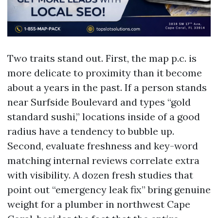
Two traits stand out. First, the map p.c. is
more delicate to proximity than it become
about a years in the past. If a person stands
near Surfside Boulevard and types “gold
standard sushi,” locations inside of a good
radius have a tendency to bubble up.
Second, evaluate freshness and key-word
matching internal reviews correlate extra
with visibility. A dozen fresh studies that
point out “emergency leak fix” bring genuine
weight for a plumber in northwest Cape