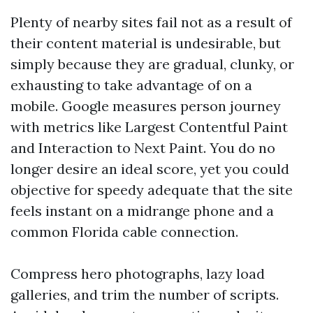
Plenty of nearby sites fail not as a result of
their content material is undesirable, but
simply because they are gradual, clunky, or
exhausting to take advantage of on a
mobile. Google measures person journey
with metrics like Largest Contentful Paint
and Interaction to Next Paint. You do no
longer desire an ideal score, yet you could
objective for speedy adequate that the site
feels instant on a midrange phone and a
common Florida cable connection.
Compress hero photographs, lazy load
galleries, and trim the number of scripts.