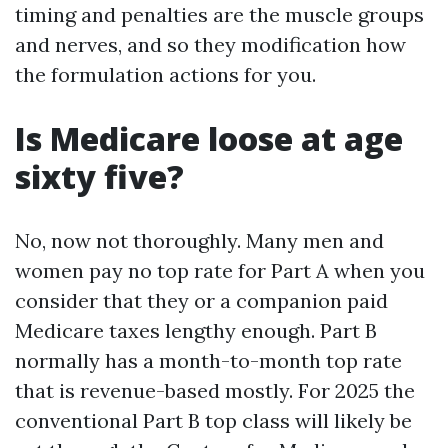
timing and penalties are the muscle groups
and nerves, and so they modification how
the formulation actions for you.
Is Medicare loose at age
sixty five?
No, now not thoroughly. Many men and
women pay no top rate for Part A when you
consider that they or a companion paid
Medicare taxes lengthy enough. Part B
normally has a month-to-month top rate
that is revenue-based mostly. For 2025 the
conventional Part B top class will likely be