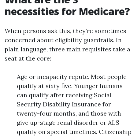
necessities for Medicare?
When persons ask this, they’re sometimes
concerned about eligibility guardrails. In
plain language, three main requisites take a
seat at the core:
Age or incapacity repute. Most people
qualify at sixty five. Younger humans
can qualify after receiving Social
Security Disability Insurance for
twenty-four months, and those with
give up-stage renal disorder or ALS
qualify on special timelines. Citizenship