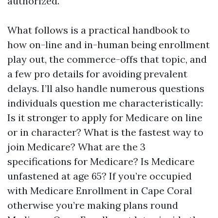
authorized.
What follows is a practical handbook to
how on-line and in-human being enrollment
play out, the commerce-offs that topic, and
a few pro details for avoiding prevalent
delays. I’ll also handle numerous questions
individuals question me characteristically:
Is it stronger to apply for Medicare on line
or in character? What is the fastest way to
join Medicare? What are the 3
specifications for Medicare? Is Medicare
unfastened at age 65? If you’re occupied
with Medicare Enrollment in Cape Coral
otherwise you’re making plans round