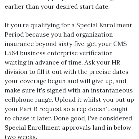
earlier than your desired start date.
If you’re qualifying for a Special Enrollment
Period because you had organization
insurance beyond sixty five, get your CMS-
L564 business enterprise verification
waiting in advance of time. Ask your HR
division to fill it out with the precise dates
your coverage begun and will give up, and
make sure it’s signed with an instantaneous
cellphone range. Upload it whilst you put up
your Part B request so a rep doesn’t ought
to chase it later. Done good, I’ve considered
Special Enrollment approvals land in below
two weeks.