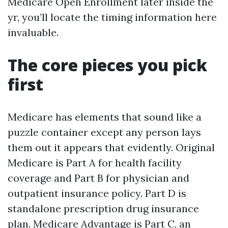
Medicare Open Enrollment later inside the
yr, you’ll locate the timing information here
invaluable.
The core pieces you pick
first
Medicare has elements that sound like a
puzzle container except any person lays
them out it appears that evidently. Original
Medicare is Part A for health facility
coverage and Part B for physician and
outpatient insurance policy. Part D is
standalone prescription drug insurance
plan. Medicare Advantage is Part C, an