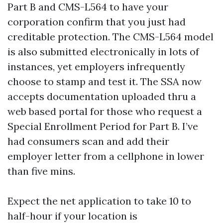
Part B and CMS-L564 to have your
corporation confirm that you just had
creditable protection. The CMS-L564 model
is also submitted electronically in lots of
instances, yet employers infrequently
choose to stamp and test it. The SSA now
accepts documentation uploaded thru a
web based portal for those who request a
Special Enrollment Period for Part B. I’ve
had consumers scan and add their
employer letter from a cellphone in lower
than five mins.
Expect the net application to take 10 to
half-hour if your location is