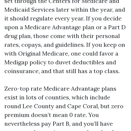
set through the Centers for Medicare and
Medicaid Services later within the year, and
it should regulate every year. If you decide
upon a Medicare Advantage plan or a Part D
drug plan, those come with their personal
rates, copays, and guidelines. If you keep on
with Original Medicare, one could favor a
Medigap policy to duvet deductibles and
coinsurance, and that still has a top class.
Zero-top rate Medicare Advantage plans
exist in lots of counties, which include
round Lee County and Cape Coral, but zero
premium doesn’t mean 0 rate. You
nevertheless pay Part B, and you’ll have