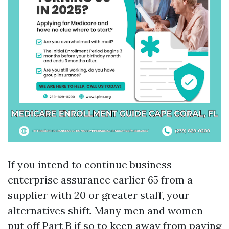
If you intend to continue business
enterprise assurance earlier 65 from a
supplier with 20 or greater staff, your
alternatives shift. Many men and women
put off Part B if so to keep away from paying