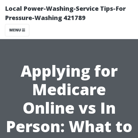
Local Power-Washing-Service Tips-For
Pressure-Washing 421789
MENU
Applying for
Medicare
Online vs In
Person: What to