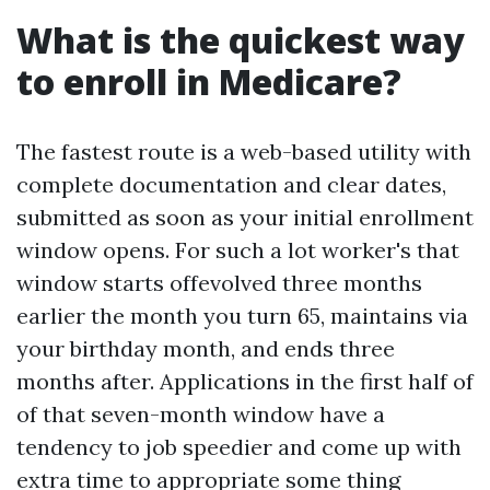
What is the quickest way
to enroll in Medicare?
The fastest route is a web-based utility with
complete documentation and clear dates,
submitted as soon as your initial enrollment
window opens. For such a lot worker's that
window starts offevolved three months
earlier the month you turn 65, maintains via
your birthday month, and ends three
months after. Applications in the first half of
of that seven-month window have a
tendency to job speedier and come up with
extra time to appropriate some thing