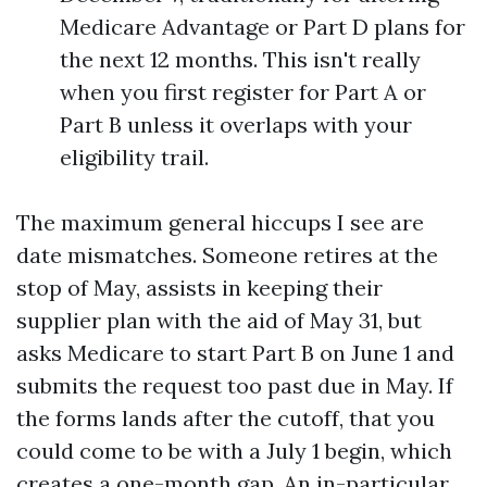
Medicare Advantage or Part D plans for
the next 12 months. This isn't really
when you first register for Part A or
Part B unless it overlaps with your
eligibility trail.
The maximum general hiccups I see are
date mismatches. Someone retires at the
stop of May, assists in keeping their
supplier plan with the aid of May 31, but
asks Medicare to start Part B on June 1 and
submits the request too past due in May. If
the forms lands after the cutoff, that you
could come to be with a July 1 begin, which
creates a one-month gap. An in-particular