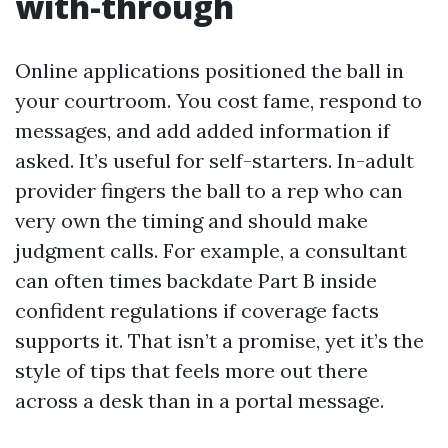
with-through
Online applications positioned the ball in
your courtroom. You cost fame, respond to
messages, and add added information if
asked. It’s useful for self-starters. In-adult
provider fingers the ball to a rep who can
very own the timing and should make
judgment calls. For example, a consultant
can often times backdate Part B inside
confident regulations if coverage facts
supports it. That isn’t a promise, yet it’s the
style of tips that feels more out there
across a desk than in a portal message.