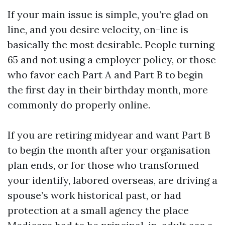
If your main issue is simple, you’re glad on
line, and you desire velocity, on-line is
basically the most desirable. People turning
65 and not using a employer policy, or those
who favor each Part A and Part B to begin
the first day in their birthday month, more
commonly do properly online.
If you are retiring midyear and want Part B
to begin the month after your organisation
plan ends, or for those who transformed
your identify, labored overseas, are driving a
spouse’s work historical past, or had
protection at a small agency the place