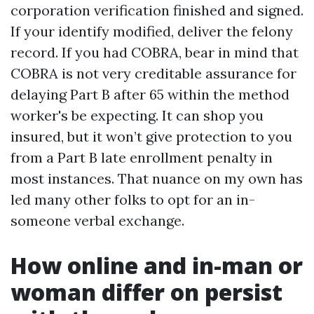
corporation verification finished and signed.
If your identify modified, deliver the felony
record. If you had COBRA, bear in mind that
COBRA is not very creditable assurance for
delaying Part B after 65 within the method
worker's be expecting. It can shop you
insured, but it won’t give protection to you
from a Part B late enrollment penalty in
most instances. That nuance on my own has
led many other folks to opt for an in-
someone verbal exchange.
How online and in-man or
woman differ on persist