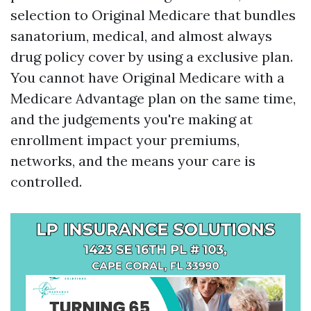
selection to Original Medicare that bundles
sanatorium, medical, and almost always
drug policy cover by using a exclusive plan.
You cannot have Original Medicare with a
Medicare Advantage plan on the same time,
and the judgements you're making at
enrollment impact your premiums,
networks, and the means your care is
controlled.