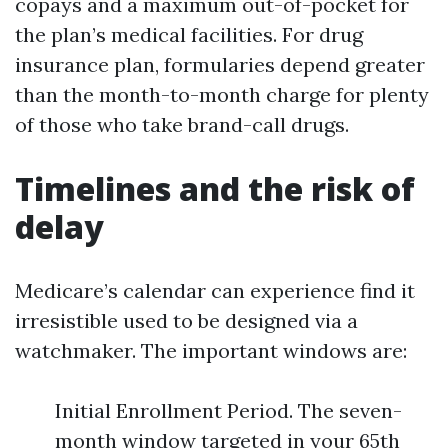
copays and a maximum out-of-pocket for
the plan’s medical facilities. For drug
insurance plan, formularies depend greater
than the month-to-month charge for plenty
of those who take brand-call drugs.
Timelines and the risk of
delay
Medicare’s calendar can experience find it
irresistible used to be designed via a
watchmaker. The important windows are:
Initial Enrollment Period. The seven-
month window targeted in your 65th