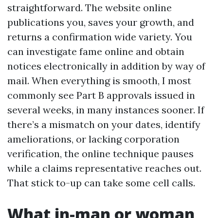
straightforward. The website online
publications you, saves your growth, and
returns a confirmation wide variety. You
can investigate fame online and obtain
notices electronically in addition by way of
mail. When everything is smooth, I most
commonly see Part B approvals issued in
several weeks, in many instances sooner. If
there’s a mismatch on your dates, identify
ameliorations, or lacking corporation
verification, the online technique pauses
while a claims representative reaches out.
That stick to-up can take some cell calls.
What in-man or woman