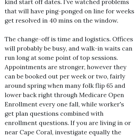
kind start off dates. I’ve watched problems
that will have ping-ponged on line for weeks
get resolved in 40 mins on the window.
The change-off is time and logistics. Offices
will probably be busy, and walk-in waits can
run long at some point of top sessions.
Appointments are stronger, however they
can be booked out per week or two, fairly
around spring when many folk flip 65 and
lower back right through Medicare Open
Enrollment every one fall, while worker's
get plan questions combined with
enrollment questions. If you are living in or
near Cape Coral, investigate equally the