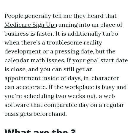
People generally tell me they heard that
Medicare Sign Up
running into an place of
business is faster. It is additionally turbo
when there’s a troublesome reality
development or a pressing date, but the
calendar math issues. If your goal start date
is close, and you can still get an
appointment inside of days, in-character
can accelerate. If the workplace is busy and
you’re scheduling two weeks out, a web
software that comparable day on a regular
basis gets beforehand.
What are the 3