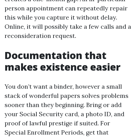
person appointment can repeatedly repair
this while you capture it without delay.
Online, it will possibly take a few calls and a
reconsideration request.
Documentation that
makes existence easier
You don’t want a binder, however a small
stack of wonderful papers solves problems
sooner than they beginning. Bring or add
your Social Security card, a photo ID, and
proof of lawful prestige if suited. For
Special Enrollment Periods, get that