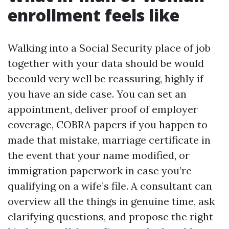
enrollment feels like
Walking into a Social Security place of job
together with your data should be would
becould very well be reassuring, highly if
you have an side case. You can set an
appointment, deliver proof of employer
coverage, COBRA papers if you happen to
made that mistake, marriage certificate in
the event that your name modified, or
immigration paperwork in case you’re
qualifying on a wife’s file. A consultant can
overview all the things in genuine time, ask
clarifying questions, and propose the right