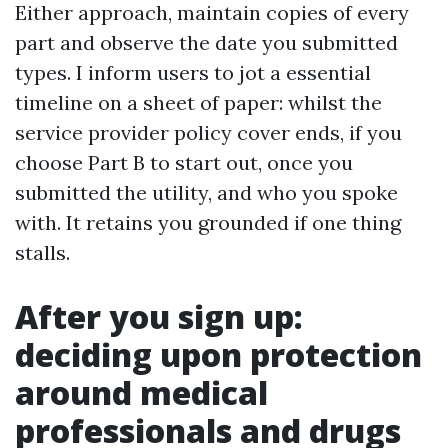
Either approach, maintain copies of every
part and observe the date you submitted
types. I inform users to jot a essential
timeline on a sheet of paper: whilst the
service provider policy cover ends, if you
choose Part B to start out, once you
submitted the utility, and who you spoke
with. It retains you grounded if one thing
stalls.
After you sign up:
deciding upon protection
around medical
professionals and drugs