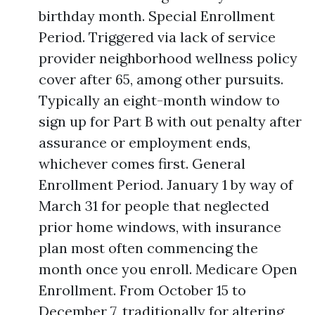
birthday month. Special Enrollment
Period. Triggered via lack of service
provider neighborhood wellness policy
cover after 65, among other pursuits.
Typically an eight-month window to
sign up for Part B with out penalty after
assurance or employment ends,
whichever comes first. General
Enrollment Period. January 1 by way of
March 31 for people that neglected
prior home windows, with insurance
plan most often commencing the
month once you enroll. Medicare Open
Enrollment. From October 15 to
December 7, traditionally for altering