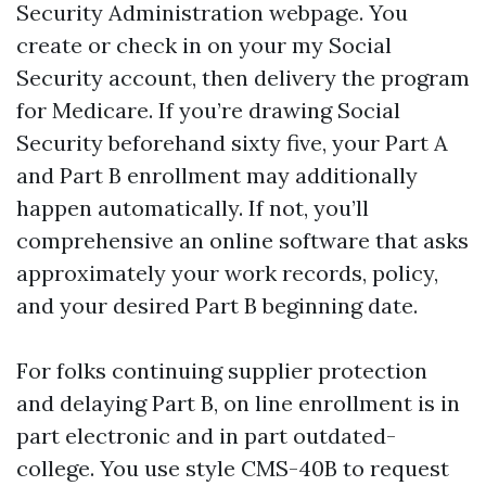
Security Administration webpage. You
create or check in on your my Social
Security account, then delivery the program
for Medicare. If you’re drawing Social
Security beforehand sixty five, your Part A
and Part B enrollment may additionally
happen automatically. If not, you’ll
comprehensive an online software that asks
approximately your work records, policy,
and your desired Part B beginning date.
For folks continuing supplier protection
and delaying Part B, on line enrollment is in
part electronic and in part outdated-
college. You use style CMS-40B to request