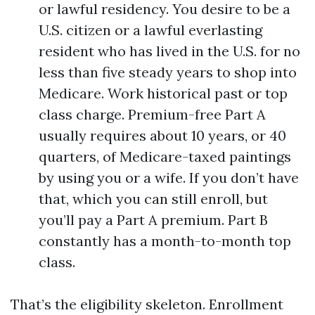
or lawful residency. You desire to be a
U.S. citizen or a lawful everlasting
resident who has lived in the U.S. for no
less than five steady years to shop into
Medicare. Work historical past or top
class charge. Premium-free Part A
usually requires about 10 years, or 40
quarters, of Medicare-taxed paintings
by using you or a wife. If you don’t have
that, which you can still enroll, but
you’ll pay a Part A premium. Part B
constantly has a month-to-month top
class.
That’s the eligibility skeleton. Enrollment