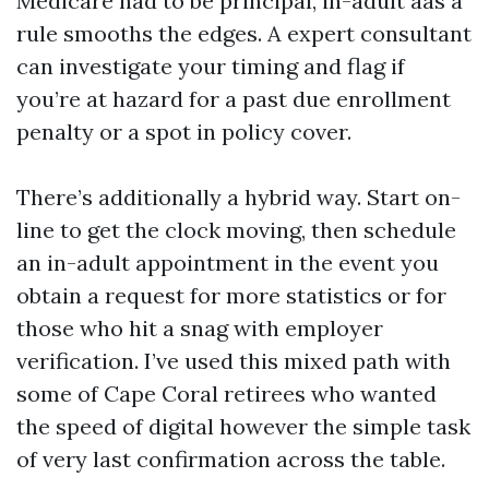
Medicare had to be principal, in-adult aas a
rule smooths the edges. A expert consultant
can investigate your timing and flag if
you’re at hazard for a past due enrollment
penalty or a spot in policy cover.
There’s additionally a hybrid way. Start on-
line to get the clock moving, then schedule
an in-adult appointment in the event you
obtain a request for more statistics or for
those who hit a snag with employer
verification. I’ve used this mixed path with
some of Cape Coral retirees who wanted
the speed of digital however the simple task
of very last confirmation across the table.