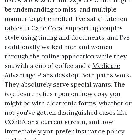
be undemanding to miss, and multiple
manner to get enrolled. I’ve sat at kitchen
tables in Cape Coral supporting couples
style using timing and documents, and I’ve
additionally walked men and women
through the online application while they
sat with a cup of coffee and a
Medicare
Advantage Plans
desktop. Both paths work.
They absolutely serve special wants. The
top desire relies upon on how cosy you
might be with electronic forms, whether or
not you've gotten distinguished cases like
COBRA or a current stream, and how
immediately you prefer insurance policy