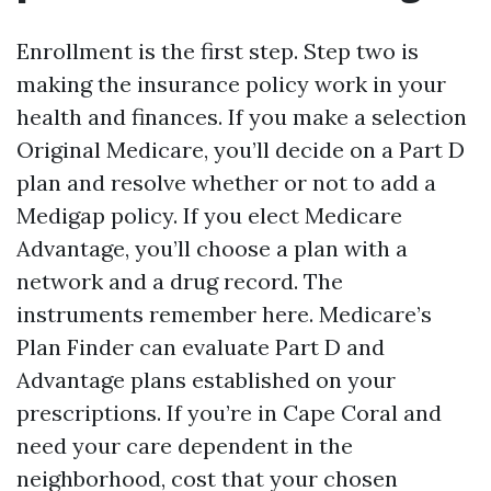
Enrollment is the first step. Step two is
making the insurance policy work in your
health and finances. If you make a selection
Original Medicare, you’ll decide on a Part D
plan and resolve whether or not to add a
Medigap policy. If you elect Medicare
Advantage, you’ll choose a plan with a
network and a drug record. The
instruments remember here. Medicare’s
Plan Finder can evaluate Part D and
Advantage plans established on your
prescriptions. If you’re in Cape Coral and
need your care dependent in the
neighborhood, cost that your chosen