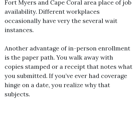
Fort Myers and Cape Coral area place of job
availability. Different workplaces
occasionally have very the several wait
instances.
Another advantage of in-person enrollment
is the paper path. You walk away with
copies stamped or a receipt that notes what
you submitted. If you’ve ever had coverage
hinge on a date, you realize why that
subjects.