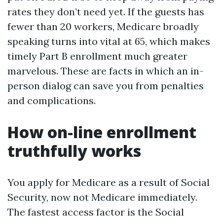
rates they don’t need yet. If the guests has
fewer than 20 workers, Medicare broadly
speaking turns into vital at 65, which makes
timely Part B enrollment much greater
marvelous. These are facts in which an in-
person dialog can save you from penalties
and complications.
How on-line enrollment
truthfully works
You apply for Medicare as a result of Social
Security, now not Medicare immediately.
The fastest access factor is the Social