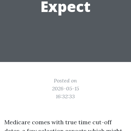
Expect
Posted on
2026-05-15
16:32:33
Medicare comes with true time cut-off
dates, a few selection aspects which might