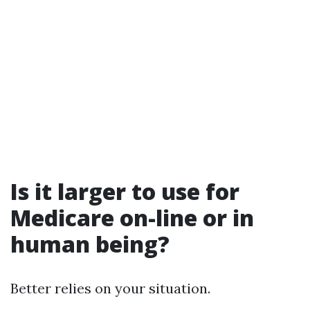
Is it larger to use for
Medicare on-line or in
human being?
Better relies on your situation.